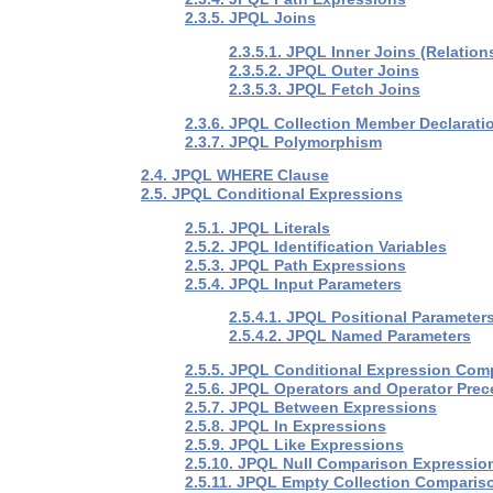
2.3.5. JPQL Joins
2.3.5.1. JPQL Inner Joins (Relation
2.3.5.2. JPQL Outer Joins
2.3.5.3. JPQL Fetch Joins
2.3.6. JPQL Collection Member Declarati
2.3.7. JPQL Polymorphism
2.4. JPQL WHERE Clause
2.5. JPQL Conditional Expressions
2.5.1. JPQL Literals
2.5.2. JPQL Identification Variables
2.5.3. JPQL Path Expressions
2.5.4. JPQL Input Parameters
2.5.4.1. JPQL Positional Parameter
2.5.4.2. JPQL Named Parameters
2.5.5. JPQL Conditional Expression Com
2.5.6. JPQL Operators and Operator Pre
2.5.7. JPQL Between Expressions
2.5.8. JPQL In Expressions
2.5.9. JPQL Like Expressions
2.5.10. JPQL Null Comparison Expressio
2.5.11. JPQL Empty Collection Comparis