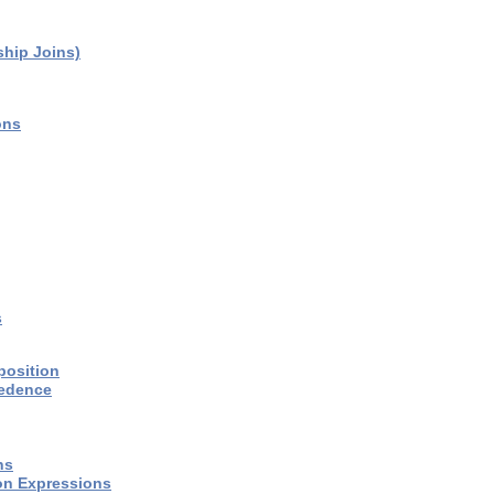
ship Joins)
ons
s
position
cedence
ns
on Expressions