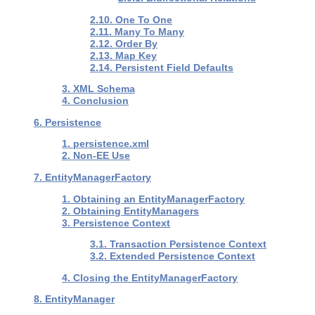
2.10. One To One
2.11. Many To Many
2.12. Order By
2.13. Map Key
2.14. Persistent Field Defaults
3. XML Schema
4. Conclusion
6. Persistence
1. persistence.xml
2. Non-EE Use
7. EntityManagerFactory
1. Obtaining an EntityManagerFactory
2. Obtaining EntityManagers
3. Persistence Context
3.1. Transaction Persistence Context
3.2. Extended Persistence Context
4. Closing the EntityManagerFactory
8. EntityManager