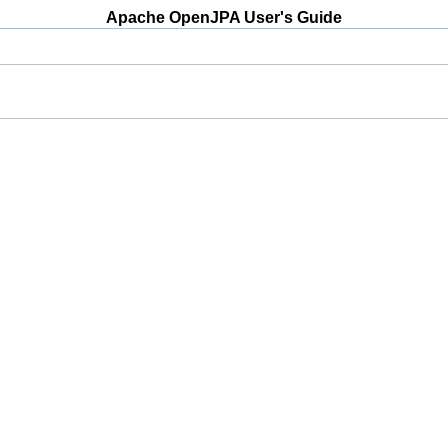
Apache OpenJPA User's Guide