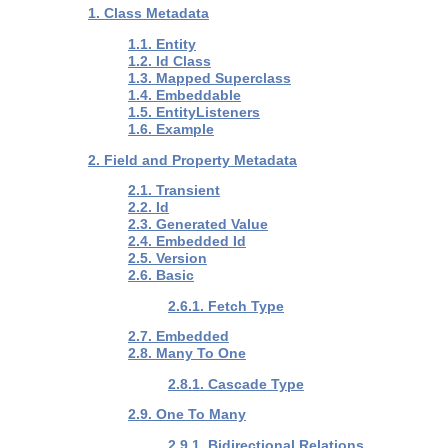
1. Class Metadata
1.1. Entity
1.2. Id Class
1.3. Mapped Superclass
1.4. Embeddable
1.5. EntityListeners
1.6. Example
2. Field and Property Metadata
2.1. Transient
2.2. Id
2.3. Generated Value
2.4. Embedded Id
2.5. Version
2.6. Basic
2.6.1. Fetch Type
2.7. Embedded
2.8. Many To One
2.8.1. Cascade Type
2.9. One To Many
2.9.1. Bidirectional Relations