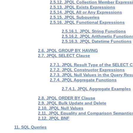
2.5.12. JPQL Collection Member Express
2.5.13. JPQL Exists Expressions
2.5.14. JPQL All or Any Expressions
2.5.15. JPQL Subqueries
2.5.16. JPQL Functional Expressions
2.5.16.1. JPQL String Functions
2.5.16.2. JPQL Arithmetic Function
2.5.16.3. JPQL Datetime Functions
2.6. JPQL GROUP BY, HAVING
2.7. JPQL SELECT Clause
2.7.1. JPQL Result Type of the SELECT 
2.7.2. JPQL Constructor Expressions
2.7.3. JPQL Null Values in the Query Resu
2.7.4. JPQL Aggregate Functions
2.7.4.1. JPQL Aggregate Examples
2.8. JPQL ORDER BY Clause
2.9. JPQL Bulk Update and Delete
2.10. JPQL Null Values
2.11. JPQL Equality and Comparison Semantic
2.12. JPQL BNF
11. SQL Queries