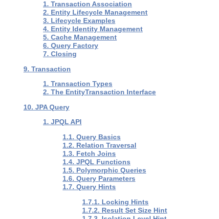
1. Transaction Association
2. Entity Lifecycle Management
3. Lifecycle Examples
4. Entity Identity Management
5. Cache Management
6. Query Factory
7. Closing
9. Transaction
1. Transaction Types
2. The EntityTransaction Interface
10. JPA Query
1. JPQL API
1.1. Query Basics
1.2. Relation Traversal
1.3. Fetch Joins
1.4. JPQL Functions
1.5. Polymorphic Queries
1.6. Query Parameters
1.7. Query Hints
1.7.1. Locking Hints
1.7.2. Result Set Size Hint
1.7.3. Isolation Level Hint