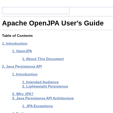
Apache OpenJPA User's Guide
Table of Contents
1. Introduction
1. OpenJPA
1. About This Document
2. Java Persistence API
1. Introduction
1. Intended Audience
2. Lightweight Persistence
2. Why JPA?
3. Java Persistence API Architecture
1. JPA Exceptions