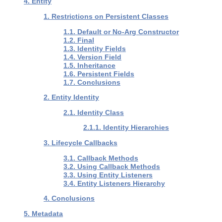
4. Entity
1. Restrictions on Persistent Classes
1.1. Default or No-Arg Constructor
1.2. Final
1.3. Identity Fields
1.4. Version Field
1.5. Inheritance
1.6. Persistent Fields
1.7. Conclusions
2. Entity Identity
2.1. Identity Class
2.1.1. Identity Hierarchies
3. Lifecycle Callbacks
3.1. Callback Methods
3.2. Using Callback Methods
3.3. Using Entity Listeners
3.4. Entity Listeners Hierarchy
4. Conclusions
5. Metadata