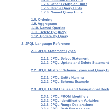
1.7.4. Other Fetchplan Hints
1.7.5. Oracle Query Hints
1.7.6. Named Query Hints
1.8. Ordering
1.9. Aggregates
1.10. Named Queries
1.11. Delete By Query
1.12. Update By Query
2. JPQL Language Reference
2.1. JPQL Statement Types
2.1.1. JPQL Select Statement
2.1.2. JPQL Update and Delete Statemen
2.2. JPQL Abstract Schema Types and Query 
2.2.1. JPQL Entity Naming
2.2.2. JPQL Schema Example
2.3. JPQL FROM Clause and Navigational Decl
2.3.1. JPQL FROM Identifiers
2.3.2. JPQL Identification Variables
2.3.3. JPQL Range Declarations
2.3.4. JPQL Path Expressions