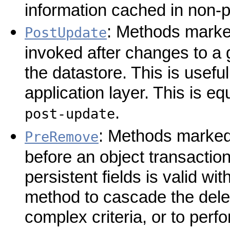
information cached in non-p
: Methods marked
PostUpdate
invoked after changes to a 
the datastore. This is useful
application layer. This is e
.
post-update
: Methods marked 
PreRemove
before an object transaction
persistent fields is valid wi
method to cascade the delet
complex criteria, or to perf