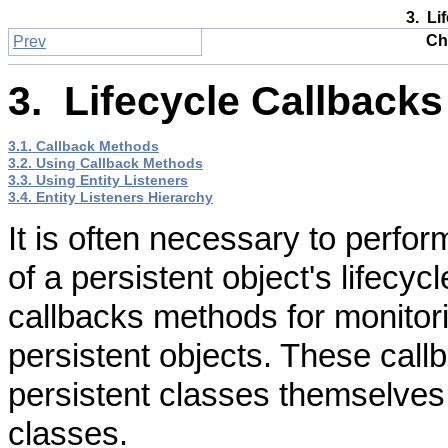
3. Li
Ch
Prev
3. Lifecycle Callbacks
3.1. Callback Methods
3.2. Using Callback Methods
3.3. Using Entity Listeners
3.4. Entity Listeners Hierarchy
It is often necessary to perfor
of a persistent object's lifecyc
callbacks methods for monitori
persistent objects. These call
persistent classes themselves 
classes.