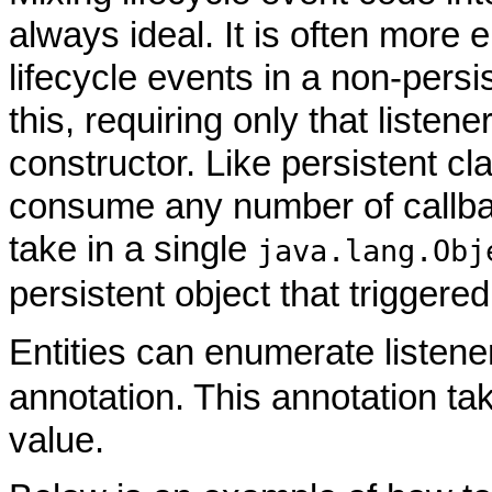
always ideal. It is often more 
lifecycle events in a non-persis
this, requiring only that listen
constructor. Like persistent cl
consume any number of callba
take in a single
java.lang.Obj
persistent object that triggered
Entities can enumerate listene
annotation. This annotation tak
value.