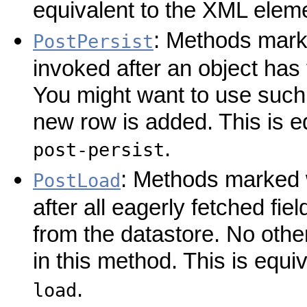
equivalent to the XML elem
: Methods marke
PostPersist
invoked after an object has 
You might want to use such
new row is added. This is e
.
post-persist
: Methods marked w
PostLoad
after all eagerly fetched fi
from the datastore. No othe
in this method. This is equ
.
load