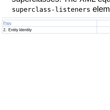
elem
superclass-listeners
Prev
2. Entity Identity