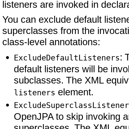
listeners are invoked in declar
You can exclude default listene
superclasses from the invocat
class-level annotations:
: 
ExcludeDefaultListeners
default listeners will be invo
subclasses. The XML equiv
element.
listeners
ExcludeSuperclassListener
OpenJPA to skip invoking an
superclasses. The XML equi