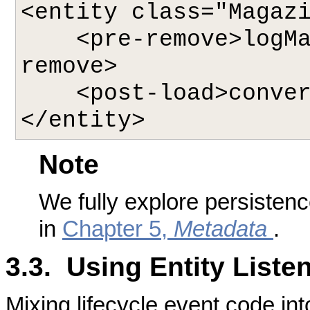
<entity class="Magazi
    <pre-remove>logMagazineDeletion</pre-
remove>

    <post-load>convertPhotos</post-load>

Note
We fully explore persiste
in
Chapter 5,
Metadata
.
3.3. Using Entity Liste
Mixing lifecycle event code int