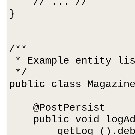
    // ... //

}

/**

 * Example entity listener.

 */

public class Magazine
    @PostPersist

    public void logAddition(Object pc) {

        getLog ().debug ("Added new magazine:" 