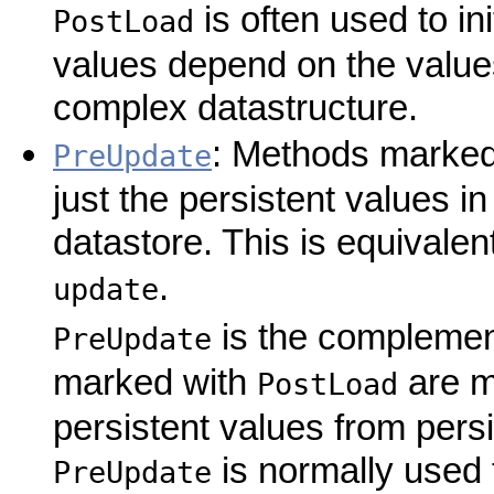
is often used to in
PostLoad
values depend on the values
complex datastructure.
: Methods marked 
PreUpdate
just the persistent values in
datastore. This is equivale
.
update
is the complemen
PreUpdate
marked with
are mo
PostLoad
persistent values from pers
is normally used t
PreUpdate