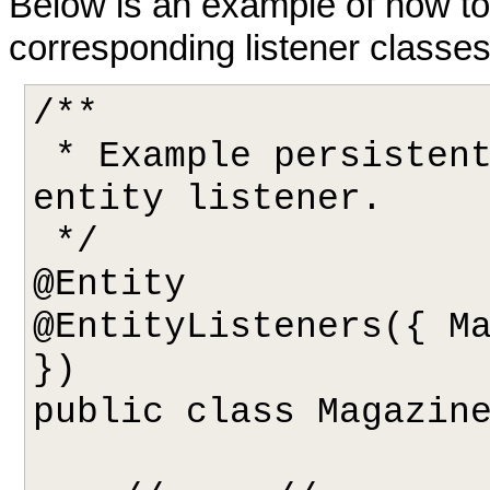
Below is an example of how to 
corresponding listener classes
/**

 * Example persistent class declaring our 
entity listener.

 */

@Entity

@EntityListeners({ Ma
})

public class Magazine