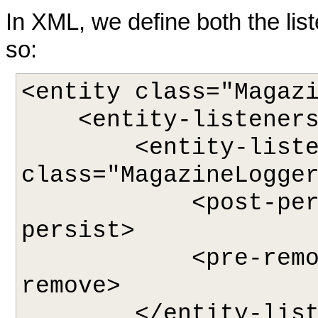
In XML, we define both the lis
so:
<entity class="Magazi
    <entity-listeners>

        <entity-listener 
class="MagazineLogger
            <post-persist>logAddition</post-
persist>

            <pre-remove>logDeletion</pre-
remove>

        </entity-listener>
