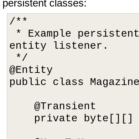
persistent classes:
/**

 * Example persistent class declaring our 
entity listener.

 */

@Entity

public class Magazine
    @Transient 

    private byte[][] data;
