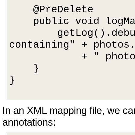
    @PreDelete

    public void logMagazineDeletion() {

        getLog().debug("deleting magazine 
containing" + photos.
            + " photos.");

    }

}

In an XML mapping file, we ca
annotations: