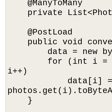
    @ManyToMany

    private List<Photo> photos;

    @PostLoad

    public void convertPhotos() {

        data = new byte[photos.size()][];

        for (int i = 0; i < photos.size(); 
i++)

            data[i] = 
photos.get(i).toByteA
    }
