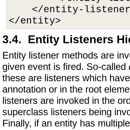
    </entity-listeners>

3.4. Entity Listeners H
Entity listener methods are in
given event is fired. So-called
these are listeners which hav
annotation or in the root eleme
listeners are invoked in the or
superclass listeners being inv
Finally, if an entity has multip