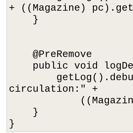
+ ((Magazine) pc).get
    }

    @PreRemove

    public void logDeletion(Object pc) {

        getLog().debug("Removing from 
circulation:" + 

            ((Magazine) pc).getTitle());

    }
