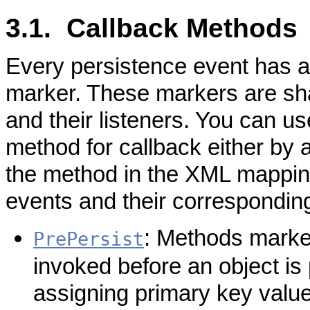
3.1. Callback Methods
Every persistence event has 
marker. These markers are sh
and their listeners. You can u
method for callback either by a
the method in the XML mapping 
events and their correspondin
: Methods marked
PrePersist
invoked before an object is 
assigning primary key values