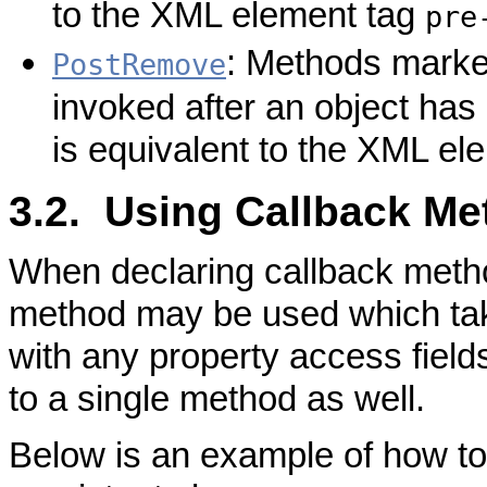
to the XML element tag
pre
: Methods marked
PostRemove
invoked after an object has
is equivalent to the XML el
3.2. Using Callback M
When declaring callback metho
method may be used which tak
with any property access field
to a single method as well.
Below is an example of how to