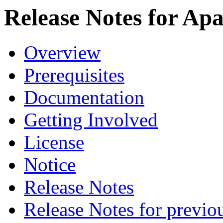
Release Notes for Ap
Overview
Prerequisites
Documentation
Getting Involved
License
Notice
Release Notes
Release Notes for previo