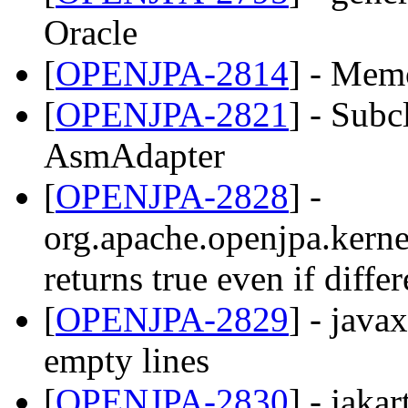
Oracle
[
OPENJPA-2814
] - Mem
[
OPENJPA-2821
] - Subc
AsmAdapter
[
OPENJPA-2828
] -
org.apache.openjpa.kernel
returns true even if differ
[
OPENJPA-2829
] - java
empty lines
[
OPENJPA-2830
] - jaka