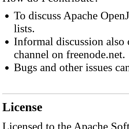
To discuss Apache OpenJP
lists.
Informal discussion also
channel on freenode.net.
Bugs and other issues ca
License
Licensed to the Apache So