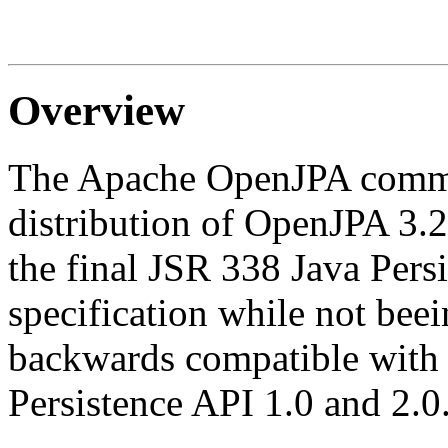
Overview
The Apache OpenJPA commun
distribution of OpenJPA 3.2.
the final JSR 338 Java Pers
specification while not bee
backwards compatible with p
Persistence API 1.0 and 2.0