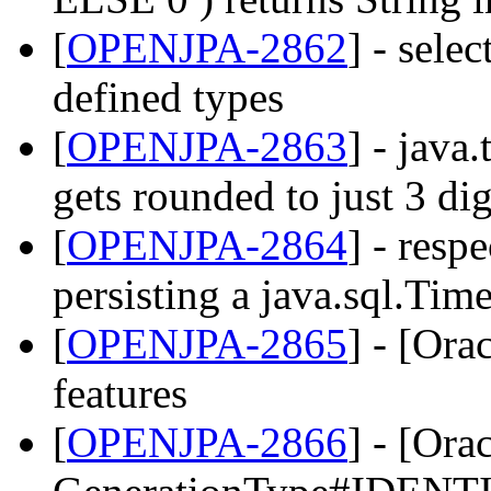
[
OPENJPA-2862
] - sele
defined types
[
OPENJPA-2863
] - java
gets rounded to just 3 dig
[
OPENJPA-2864
] - resp
persisting a java.sql.Tim
[
OPENJPA-2865
] - [Ora
features
[
OPENJPA-2866
] - [Ora