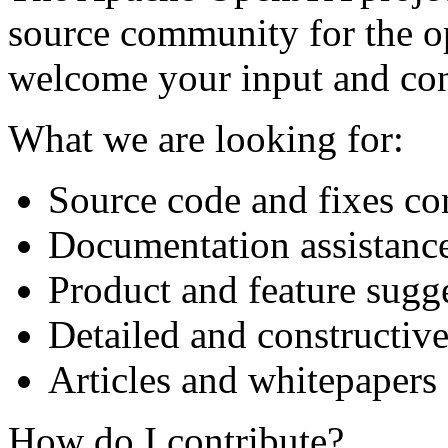
source community for the 
welcome your input and con
What we are looking for:
Source code and fixes co
Documentation assistanc
Product and feature sugg
Detailed and constructiv
Articles and whitepapers
How do I contribute?