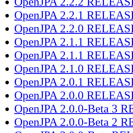
OpenJPA 2.2.2 RELEAS
OpenJPA 2.2.1 RELEAS
OpenJPA 2.2.0 RELEAS
OpenJPA 2.1.1 RELEAS
OpenJPA 2.1.1 RELEAS
OpenJPA 2.1.0 RELEAS
OpenJPA 2.0.1 RELEAS
OpenJPA 2.0.0 RELEAS
OpenJPA 2.0.0-Beta 3
OpenJPA 2.0.0-Beta 2