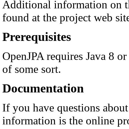
Additional information on 
found at the project web sit
Prerequisites
OpenJPA requires Java 8 or 
of some sort.
Documentation
If you have questions abou
information is the online p