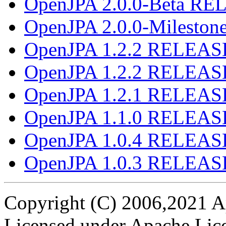
OpenJPA 2.0.0-Beta R
OpenJPA 2.0.0-Milesto
OpenJPA 1.2.2 RELEAS
OpenJPA 1.2.2 RELEAS
OpenJPA 1.2.1 RELEAS
OpenJPA 1.1.0 RELEAS
OpenJPA 1.0.4 RELEAS
OpenJPA 1.0.3 RELEAS
Copyright (C) 2006,2021 A
Licensed under Apache Lice