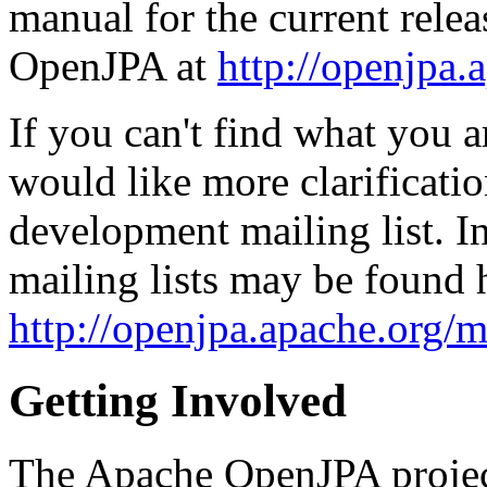
manual for the current releas
OpenJPA at
http://openjpa.
If you can't find what you a
would like more clarificati
development mailing list. I
mailing lists may be found 
http://openjpa.apache.org/ma
Getting Involved
The Apache OpenJPA project