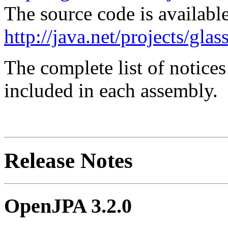
The source code is available
http://java.net/projects/glas
The complete list of notice
included in each assembly.
Release Notes
OpenJPA 3.2.0