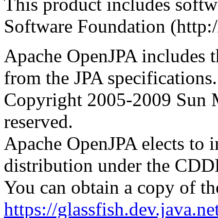
This product includes soft
Software Foundation (http:
Apache OpenJPA includes t
from the JPA specifications.
Copyright 2005-2009 Sun Mi
reserved.
Apache OpenJPA elects to in
distribution under the CDDL
You can obtain a copy of th
https://glassfish.dev.java