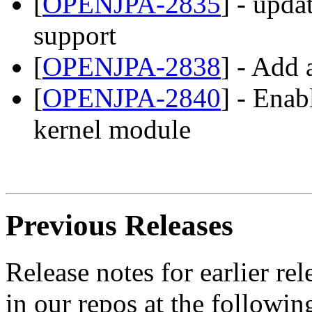
[
OPENJPA-2835
] - upda
support
[
OPENJPA-2838
] - Add
[
OPENJPA-2840
] - Enab
kernel module
Previous Releases
Release notes for earlier r
in our repos at the followin