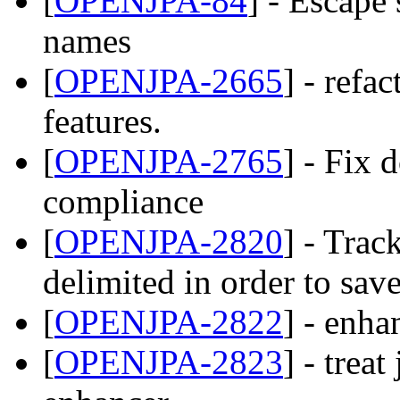
[
OPENJPA-84
] - Escape
names
[
OPENJPA-2665
] - refa
features.
[
OPENJPA-2765
] - Fix 
compliance
[
OPENJPA-2820
] - Trac
delimited in order to sa
[
OPENJPA-2822
] - enha
[
OPENJPA-2823
] - treat