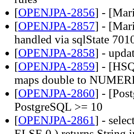
[
OPENJPA-2856
] - [Ma
[
OPENJPA-2857
] - [Mar
handled via sqlState 701
[
OPENJPA-2858
] - upda
[
OPENJPA-2859
] - [HS
maps double to NUMERIC
[
OPENJPA-2860
] - [Pos
PostgreSQL >= 10
[
OPENJPA-2861
] - sel
ELSE 0 ) returns String 