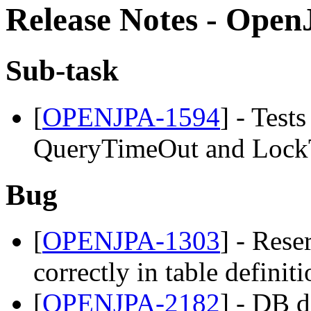
Release Notes - OpenJ
Sub-task
[
OPENJPA-1594
] - Test
QueryTimeOut and LockT
Bug
[
OPENJPA-1303
] - Res
correctly in table definit
[
OPENJPA-2182
] - DB d