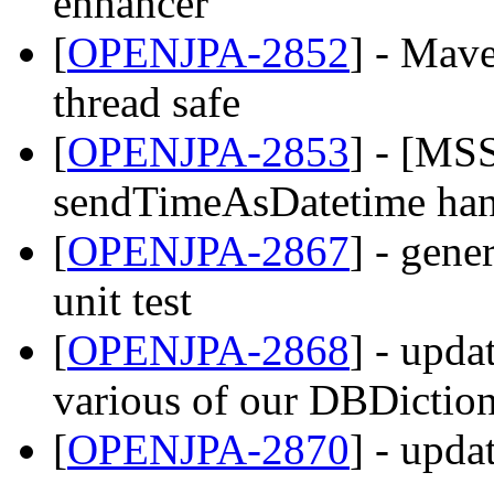
enhancer
[
OPENJPA-2852
] - Mav
thread safe
[
OPENJPA-2853
] - [MS
sendTimeAsDatetime han
[
OPENJPA-2867
] - gene
unit test
[
OPENJPA-2868
] - upda
various of our DBDiction
[
OPENJPA-2870
] - upda