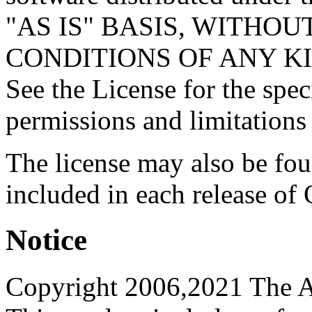
"AS IS" BASIS, WITHO
CONDITIONS OF ANY KIND, 
See the License for the spe
permissions and limitations
The license may also be fo
included in each release of
Notice
Copyright 2006,2021 The A