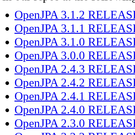
OpenJPA 3.1.2 RELEAS
OpenJPA 3.1.1 RELEAS
OpenJPA 3.1.0 RELEAS
OpenJPA 3.0.0 RELEAS
OpenJPA 2.4.3 RELEAS
OpenJPA 2.4.2 RELEAS
OpenJPA 2.4.1 RELEAS
OpenJPA 2.4.0 RELEAS
OpenJPA 2.3.0 RELEAS