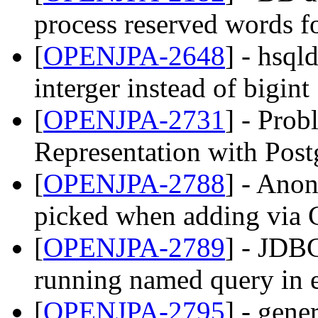
process reserved words 
[
OPENJPA-2648
] - hsql
interger instead of bigint
[
OPENJPA-2731
] - Pro
Representation with Post
[
OPENJPA-2788
] - Ano
picked when adding via C
[
OPENJPA-2789
] - JDB
running named query in e
[
OPENJPA-2795
] - gene