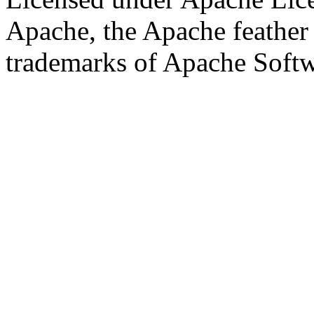
Apache, the Apache feather
trademarks of Apache Soft