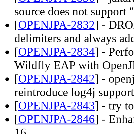
source does not support ";
[
OPENJPA-2832
] - DR
delimiters and always ad
[
OPENJPA-2834
] - Perf
Wildfly EAP with OpenJ
[
OPENJPA-2842
] - open
reintroduce log4j support
[
OPENJPA-2843
] - try 
[
OPENJPA-2846
] - Enh
16