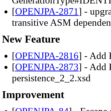
GenerationType#IDENTIT
[
OPENJPA-2871
] - upgr
transitive ASM depende
New Feature
[
OPENJPA-2816
] - Add
[
OPENJPA-2873
] - Add 
persistence_2_2.xsd
Improvement