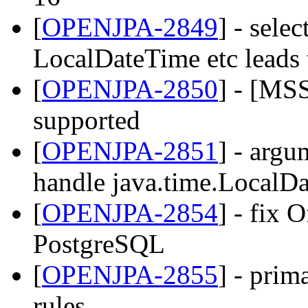
[
OPENJPA-2849
] - sele
LocalDateTime etc leads
[
OPENJPA-2850
] - [MS
supported
[
OPENJPA-2851
] - ar
handle java.time.LocalDa
[
OPENJPA-2854
] - fix 
PostgreSQL
[
OPENJPA-2855
] - prim
rules