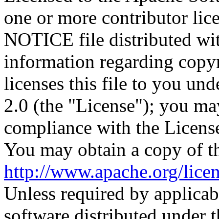
one or more contributor lic
NOTICE file distributed wit
information regarding copy
licenses this file to you un
2.0 (the "License"); you may
compliance with the Licens
You may obtain a copy of th
http://www.apache.org/lic
Unless required by applicabl
software distributed under t