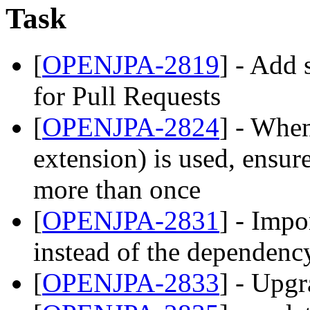
Task
[
OPENJPA-2819
] - Add 
for Pull Requests
[
OPENJPA-2824
] - Whe
extension) is used, ensu
more than once
[
OPENJPA-2831
] - Impo
instead of the dependenc
[
OPENJPA-2833
] - Upg