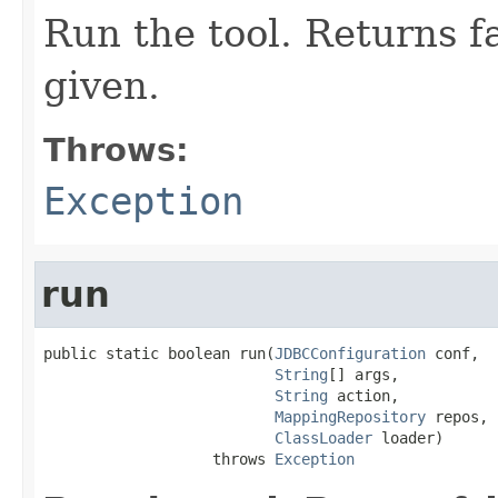
Run the tool. Returns fa
given.
Throws:
Exception
run
public static boolean run(
JDBCConfiguration
 conf,

String
[] args,

String
 action,

MappingRepository
 repos,

ClassLoader
 loader)

                   throws 
Exception