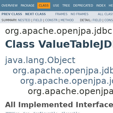
OVERVIEW
PACKAGE
CLASS
USE
TREE
DEPRECATED
INDEX
HE
PREV CLASS
NEXT CLASS
FRAMES
NO FRAMES
ALL CLAS
SUMMARY:
NESTED
|
FIELD
|
CONSTR
|
METHOD
DETAIL:
FIELD
|
CONS
org.apache.openjpa.jdbc
Class ValueTableJ
java.lang.Object
org.apache.openjpa.jd
org.apache.openjpa.j
org.apache.openjpa
All Implemented Interface