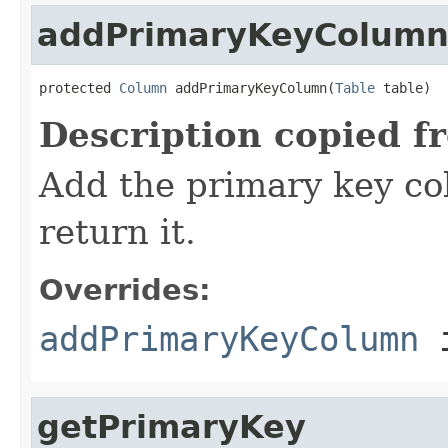
addPrimaryKeyColum
protected 
Column
 addPrimaryKeyColumn(
Table
 table)
Description copied f
Add the primary key co
return it.
Overrides:
addPrimaryKeyColumn
i
getPrimaryKey