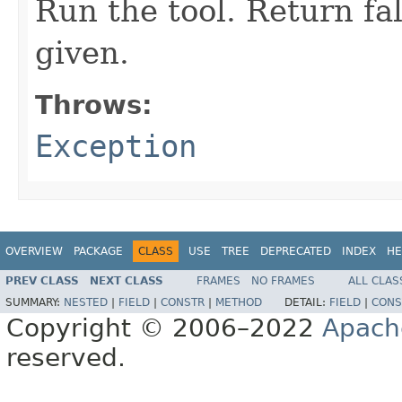
Run the tool. Return fal
given.
Throws:
Exception
OVERVIEW
PACKAGE
CLASS
USE
TREE
DEPRECATED
INDEX
HE
PREV CLASS
NEXT CLASS
FRAMES
NO FRAMES
ALL CLAS
SUMMARY:
NESTED
|
FIELD
|
CONSTR
|
METHOD
DETAIL:
FIELD
|
CONS
Copyright © 2006–2022
Apach
reserved.