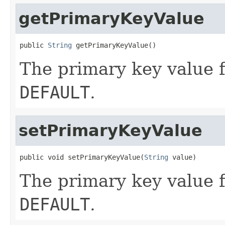
getPrimaryKeyValue
public 
String
 getPrimaryKeyValue()
The primary key value f
DEFAULT
.
setPrimaryKeyValue
public void setPrimaryKeyValue(
String
 value)
The primary key value f
DEFAULT
.