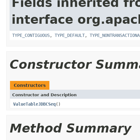
Fields inherited f
interface org.apac
TYPE_CONTIGUOUS
,
TYPE_DEFAULT
,
TYPE_NONTRANSACTIONA
Constructor Summ
Constructors
Constructor and Description
ValueTableJDBCSeq
()
Method Summary