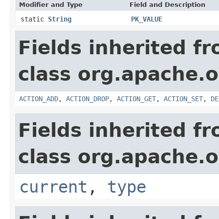
Modifier and Type
Field and Description
static
String
PK_VALUE
Fields inherited f
class org.apache.o
ACTION_ADD
,
ACTION_DROP
,
ACTION_GET
,
ACTION_SET
,
DE
Fields inherited f
class org.apache.o
current
,
type