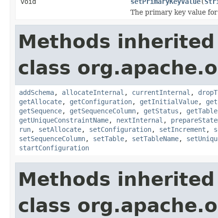
void
setPrimaryKeyValue
(
Str
The primary key value for 
Methods inherited
class org.apache.o
addSchema
,
allocateInternal
,
currentInternal
,
dropT
getAllocate
,
getConfiguration
,
getInitialValue
,
get
getSequence
,
getSequenceColumn
,
getStatus
,
getTable
getUniqueConstraintName
,
nextInternal
,
prepareState
run
,
setAllocate
,
setConfiguration
,
setIncrement
,
s
setSequenceColumn
,
setTable
,
setTableName
,
setUniqu
startConfiguration
Methods inherited
class org.apache.o