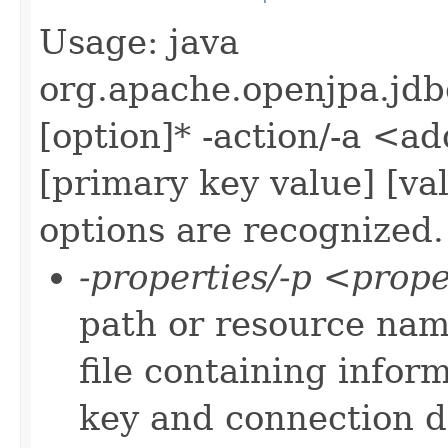
Usage: java
org.apache.openjpa.jd
[option]* -action/-a <ad
[primary key value] [va
options are recognized.
-properties/-p <prope
path or resource nam
file containing infor
key and connection da