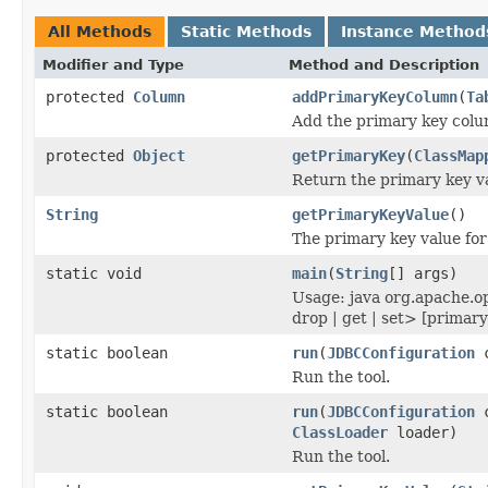
All Methods
Static Methods
Instance Method
Modifier and Type
Method and Description
protected
Column
addPrimaryKeyColumn
(
Ta
Add the primary key colum
protected
Object
getPrimaryKey
(
ClassMap
Return the primary key va
String
getPrimaryKeyValue
()
The primary key value for 
static void
main
(
String
[] args)
Usage: java org.apache.o
drop | get | set> [primary
static boolean
run
(
JDBCConfiguration
c
Run the tool.
static boolean
run
(
JDBCConfiguration
c
ClassLoader
loader)
Run the tool.