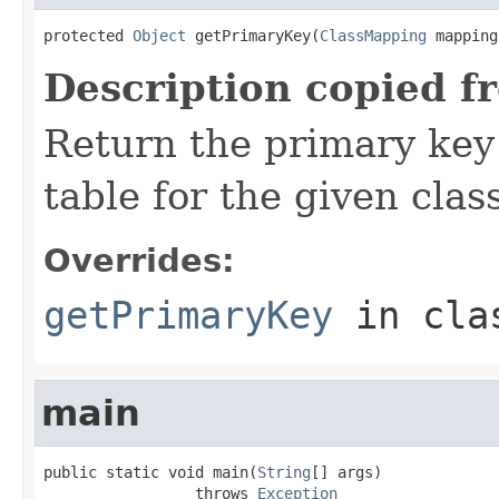
protected 
Object
 getPrimaryKey(
ClassMapping
 mapping
Description copied f
Return the primary key
table for the given class
Overrides:
getPrimaryKey
in cl
main
public static void main(
String
[] args)

                 throws 
Exception