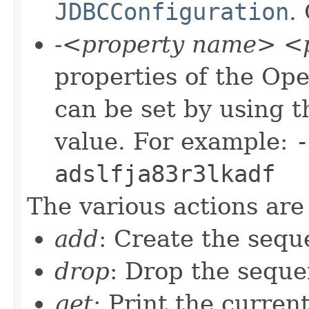
JDBCConfiguration
.
-<property name> <p
properties of the O
can be set by using 
value. For example:
-
adslfja83r3lkadf
The various actions are 
add
: Create the sequ
drop
: Drop the seque
get
: Print the curren