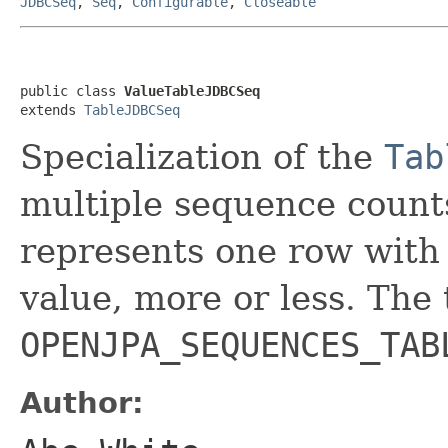
JDBCSeq
,
Seq
,
Configurable
,
Closeable
public class 
ValueTableJDBCSeq
extends 
TableJDBCSeq
Specialization of the
Tab
multiple sequence counts
represents one row with
value, more or less. The
OPENJPA_SEQUENCES_TAB
Author: