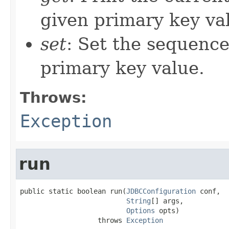
given primary key va
set
: Set the sequence
primary key value.
Throws:
Exception
run
public static boolean run(
JDBCConfiguration
 conf,

String
[] args,

Options
 opts)

                   throws 
Exception