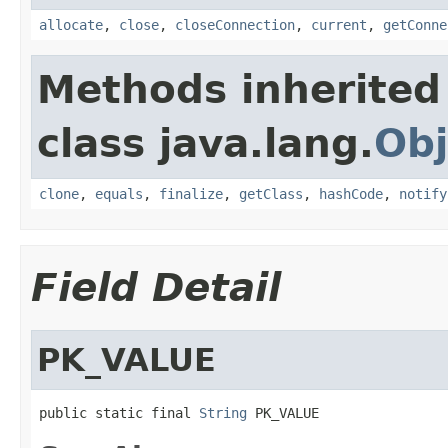
allocate
,
close
,
closeConnection
,
current
,
getConne
Methods inherited
class java.lang.
Obj
clone
,
equals
,
finalize
,
getClass
,
hashCode
,
notify
Field Detail
PK_VALUE
public static final 
String
 PK_VALUE