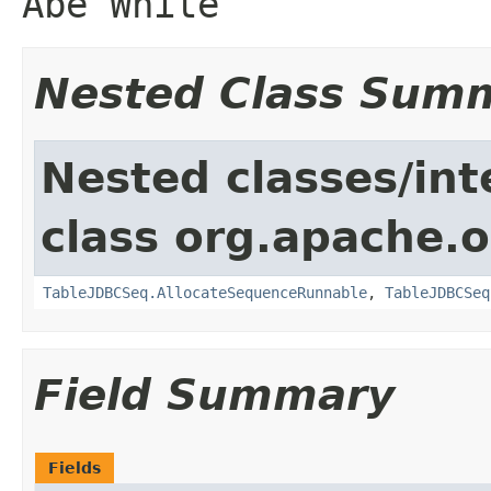
Abe White
Nested Class Sum
Nested classes/int
class org.apache.o
TableJDBCSeq.AllocateSequenceRunnable
,
TableJDBCSeq
Field Summary
Fields