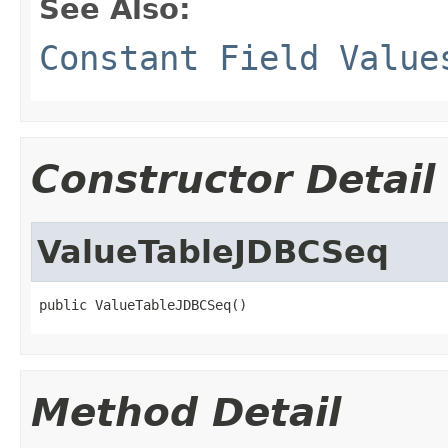
See Also:
Constant Field Value
Constructor Detail
ValueTableJDBCSeq
public ValueTableJDBCSeq()
Method Detail