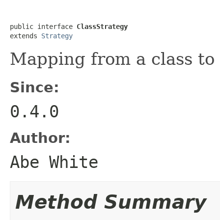
public interface 
ClassStrategy
extends 
Strategy
Mapping from a class to 
Since:
0.4.0
Author:
Abe White
Method Summary