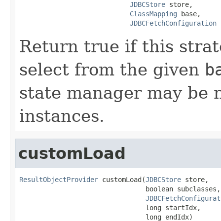
JDBCStore
 store,

ClassMapping
 base,

JDBCFetchConfiguration
 
Return true if this str
select from the given
b
state manager may be nu
instances.
customLoad
ResultObjectProvider
 customLoad(
JDBCStore
 store,

                                boolean subclasses,

JDBCFetchConfigurat
                                long startIdx,

                                long endIdx)
