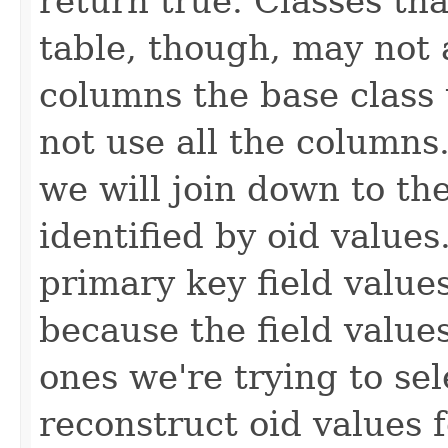
return true. Classes tha
table, though, may not 
columns the base class 
not use all the columns
we will join down to the
identified by oid value
primary key field values
because the field value
ones we're trying to sel
reconstruct oid values 