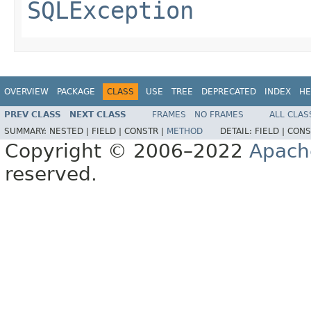
SQLException
OVERVIEW
PACKAGE
CLASS
USE
TREE
DEPRECATED
INDEX
HE
PREV CLASS
NEXT CLASS
FRAMES
NO FRAMES
ALL CLAS
SUMMARY:
NESTED |
FIELD |
CONSTR |
METHOD
DETAIL:
FIELD |
CONS
Copyright © 2006–2022
Apach
reserved.