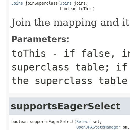
Joins
 joinSuperclass(
Joins
 joins,

                     boolean toThis)
Join the mapping and it
Parameters:
toThis
- if false, i
superclass table; if
the superclass table
supportsEagerSelect
boolean supportsEagerSelect(
Select
 sel,

OpenJPAStateManager
 sm,
