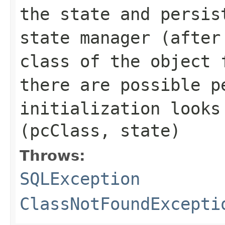
the state and persis
state manager (after
class of the object 
there are possible p
initialization look
(pcClass, state)
Throws:
SQLException
ClassNotFoundExcepti