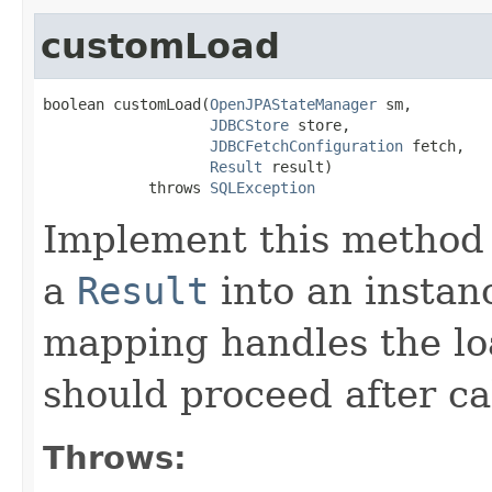
customLoad
boolean customLoad(
OpenJPAStateManager
 sm,

JDBCStore
 store,

JDBCFetchConfiguration
 fetch,

Result
 result)

            throws 
SQLException
Implement this method 
a
Result
into an instanc
mapping handles the loa
should proceed after ca
Throws: