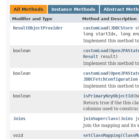
All Methods
Instance Methods
Abstract Met
Modifier and Type
Method and Description
ResultObjectProvider
customLoad
(
JDBCStore
st
long startIdx, long en
Implement this method to c
boolean
customLoad
(
OpenJPAStat
Result
result)
Implement this method to
boolean
customLoad
(
OpenJPAStat
JDBCFetchConfiguration
Implement this method to 
boolean
isPrimaryKeyObjectId
(b
Return true if the this c
columns used to construct
Joins
joinSuperclass
(
Joins
jo
Join the mapping and its 
void
setClassMapping
(
ClassM