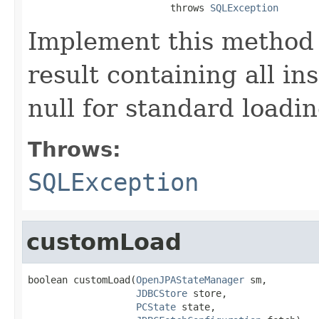
                         throws 
SQLException
Implement this method 
result containing all in
null for standard loadin
Throws:
SQLException
customLoad
boolean customLoad(
OpenJPAStateManager
 sm,

JDBCStore
 store,

PCState
 state,
