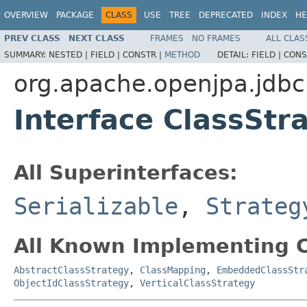
OVERVIEW
PACKAGE
CLASS
USE
TREE
DEPRECATED
INDEX
HE
PREV CLASS
NEXT CLASS
FRAMES
NO FRAMES
ALL CLAS
SUMMARY:
NESTED |
FIELD |
CONSTR |
METHOD
DETAIL:
FIELD |
CONS
org.apache.openjpa.jdb
Interface ClassStr
All Superinterfaces:
Serializable
,
Strateg
All Known Implementing C
AbstractClassStrategy
,
ClassMapping
,
EmbeddedClassStr
ObjectIdClassStrategy
,
VerticalClassStrategy