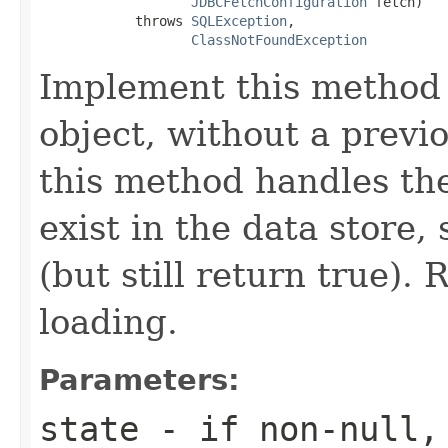
JDBCFetchConfiguration
 fetch)

            throws 
SQLException
,

ClassNotFoundException
Implement this method t
object, without a previ
this method handles the
exist in the data store,
(but still return true). 
loading.
Parameters:
state
- if non-null, 