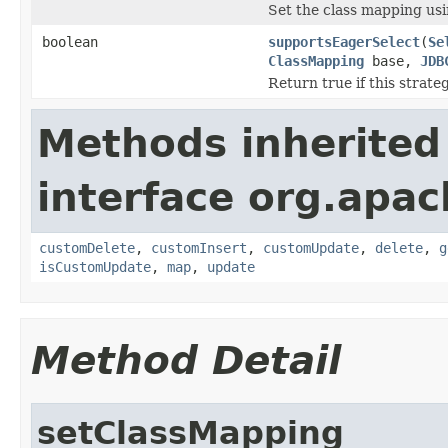
Set the class mapping usi
boolean
supportsEagerSelect
(
Se
ClassMapping
base,
JDB
Return true if this strat
Methods inherited
interface org.apa
customDelete
,
customInsert
,
customUpdate
,
delete
,
g
isCustomUpdate
,
map
,
update
Method Detail
setClassMapping