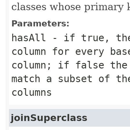
classes whose primary k
Parameters:
hasAll
- if true, the
column for every bas
column; if false the
match a subset of th
columns
joinSuperclass