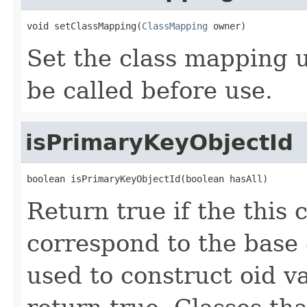
void setClassMapping(
ClassMapping
 owner)
Set the class mapping us
be called before use.
isPrimaryKeyObjectId
boolean isPrimaryKeyObjectId(boolean hasAll)
Return true if the this
correspond to the base
used to construct oid v