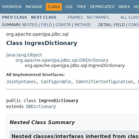
OVERVIEW
PACKAGE
CLASS
USE
TREE
DEPRECATED
INDEX
HE
PREV CLASS
NEXT CLASS
FRAMES
NO FRAMES
ALL CLAS
SUMMARY:
NESTED
|
FIELD
|
CONSTR
|
METHOD
DETAIL:
FIELD |
CONS
org.apache.openjpa.jdbc.sql
Class IngresDictionary
java.lang.Object
org.apache.openjpa.jdbc.sql.DBDictionary
org.apache.openjpa.jdbc.sql.IngresDictionary
All Implemented Interfaces:
JoinSyntaxes
,
Configurable
,
IdentifierConfiguration
,
public class 
IngresDictionary
extends 
DBDictionary
Nested Class Summary
Nested classes/interfaces inherited from clas