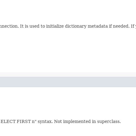
nection. It is used to initialize dictionary metadata if needed. If
SELECT FIRST n" syntax. Not implemented in superclass.