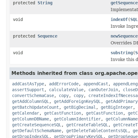
protected
String
getSequence
Implementat
void
indexOf
(
SQL
Invoke Ingres
protected
Sequence
newSequence
Overrides D
void
substring
(
S
Invoke this 
Methods inherited from class org.apache.open
addCastAsType
,
addErrorCode
,
appendCast
,
appendLeng
assertSupport
,
calculateValue
,
canOuterJoin
,
closeD
convertSchemaCase
,
copy
,
copy
,
createIndexIfNecessa
getAddColumnSQL
,
getAddForeignKeySQL
,
getAddPrimary
getBatchUpdateCount
,
getBigDecimal
,
getBigInteger
,
getCalendar
,
getCastFunction
,
getCastFunction
,
getC
getColumnDBName
,
getColumnIdentifier
,
getColumnName
getCreateSequenceSQL
,
getCreateTableSQL
,
getCreateT
getDefaultSchemaName
,
getDeleteTableContentsSQL
,
ge
getDropIndexSQL
,
getDropPrimaryKeySQL
,
getDropSeque