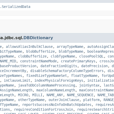
.SerializedData
a.jdbc.sql.
DBDictionary
e
,
allowsAliasInBulkClause
,
arrayTypeName
,
autoAssignCla
bitTypeName
,
blobBufferSize
,
blobTypeName
,
booleanRepres
ypeName
,
clobBufferSize
,
clobTypeName
,
closePoolSQL
,
con
NAME_MID
,
constraintNameMode
,
createPrimaryKeys
,
crossJo
baseProductVersion
,
dateFractionDigits
,
datePrecision
,
d
ceIncrementBy
,
disableSchemaFactoryColumnTypeErrors
,
dis
zeTypeNames
,
fixedSizeTypeNameSet
,
floatTypeName
,
forUpd
,
inClauseLimit
,
indexPhysicalForeignKeys
,
initializatio
ypeName
,
javaToDbColumnNameProcessing
,
joinSyntax
,
lastG
AssignNameLength
,
maxColumnNameLength
,
maxConstraintName
eLength
,
MICRO
,
MILLI
,
NAME_ANY
,
NAME_SEQUENCE
,
NAME_TAB
ypeName
,
otherTypeName
,
outerJoinClause
,
platform
,
RANGE
fTypeName
,
reportsSuccessNoInfoOnBatchUpdates
,
requiresA
tions
,
requiresConditionForCrossJoin
,
requiresSearchStri