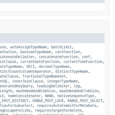
use
,
autoAssignTypeName
,
batchLimit
,
entation
,
booleanTypeName
,
castFunction
,
catenateDelimiter
,
concatenateFunction
,
conf
,
inClause
,
currentDateFunction
,
currentTimeFunction
,
ateTypeName
,
DECI
,
decimalTypeName
,
tinctCountColumnSeparator
,
distinctTypeName
,
ateClause
,
fractionalTypeNameSet
,
nSQL
,
innerJoinClause
,
integerTypeName
,
eneratedKeyQuery
,
leadingDelimiter
,
log
,
Length
,
maxEmbeddedBlobSize
,
maxEmbeddedClobSize
,
LE
,
nameConcatenator
,
NANO
,
nativeSequenceType
,
_POST_DISTINCT
,
RANGE_POST_LOCK
,
RANGE_POST_SELECT
,
liasForSubselect
,
requiresAutoCommitForMetaData
,
ngEscapeForLike
,
requiresTargetForDelete
,