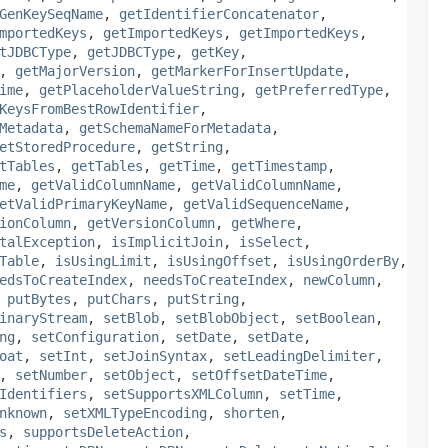
GenKeySeqName
,
getIdentifierConcatenator
,
mportedKeys
,
getImportedKeys
,
getImportedKeys
,
tJDBCType
,
getJDBCType
,
getKey
,
,
getMajorVersion
,
getMarkerForInsertUpdate
,
ime
,
getPlaceholderValueString
,
getPreferredType
,
KeysFromBestRowIdentifier
,
Metadata
,
getSchemaNameForMetadata
,
etStoredProcedure
,
getString
,
tTables
,
getTables
,
getTime
,
getTimestamp
,
me
,
getValidColumnName
,
getValidColumnName
,
etValidPrimaryKeyName
,
getValidSequenceName
,
ionColumn
,
getVersionColumn
,
getWhere
,
talException
,
isImplicitJoin
,
isSelect
,
Table
,
isUsingLimit
,
isUsingOffset
,
isUsingOrderBy
,
edsToCreateIndex
,
needsToCreateIndex
,
newColumn
,
,
putBytes
,
putChars
,
putString
,
inaryStream
,
setBlob
,
setBlobObject
,
setBoolean
,
ng
,
setConfiguration
,
setDate
,
setDate
,
oat
,
setInt
,
setJoinSyntax
,
setLeadingDelimiter
,
,
setNumber
,
setObject
,
setOffsetDateTime
,
Identifiers
,
setSupportsXMLColumn
,
setTime
,
nknown
,
setXMLTypeEncoding
,
shorten
,
s
,
supportsDeleteAction
,