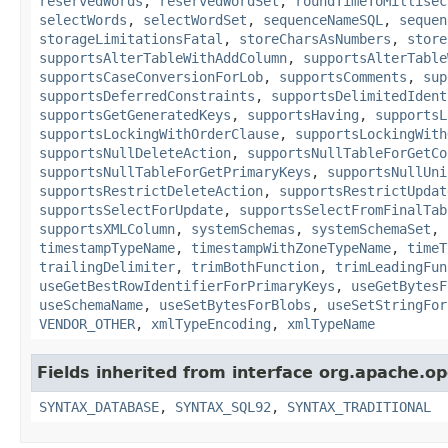
reservedWords
,
reservedWordSet
,
roundTimeToMillisec
selectWords
,
selectWordSet
,
sequenceNameSQL
,
sequen
storageLimitationsFatal
,
storeCharsAsNumbers
,
store
supportsAlterTableWithAddColumn
,
supportsAlterTable
supportsCaseConversionForLob
,
supportsComments
,
sup
supportsDeferredConstraints
,
supportsDelimitedIdent
supportsGetGeneratedKeys
,
supportsHaving
,
supportsL
supportsLockingWithOrderClause
,
supportsLockingWith
supportsNullDeleteAction
,
supportsNullTableForGetCo
supportsNullTableForGetPrimaryKeys
,
supportsNullUni
supportsRestrictDeleteAction
,
supportsRestrictUpdat
supportsSelectForUpdate
,
supportsSelectFromFinalTab
supportsXMLColumn
,
systemSchemas
,
systemSchemaSet
,
timestampTypeName
,
timestampWithZoneTypeName
,
timeT
trailingDelimiter
,
trimBothFunction
,
trimLeadingFun
useGetBestRowIdentifierForPrimaryKeys
,
useGetBytesF
useSchemaName
,
useSetBytesForBlobs
,
useSetStringFor
VENDOR_OTHER
,
xmlTypeEncoding
,
xmlTypeName
Fields inherited from interface org.apache.op
SYNTAX_DATABASE
,
SYNTAX_SQL92
,
SYNTAX_TRADITIONAL