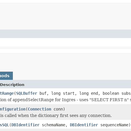
hods
Description
tRange
(
SQLBuffer
buf, long start, long end, boolean subs
ion of appendSelectRange for Ingres - uses "SELECT FIRST n" 
nfiguration
(
Connection
conn)
is called when the dictionary first sees any connection.
sSQL
(
DBIdentifier
schemaName,
DBIdentifier
sequenceName)