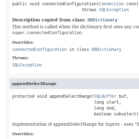
public void connectedConfiguration(
Connection
 conn)

                            throws 
SQLException
Description copied from class:
DBDictionary
This method is called when the dictionary first sees any con
super.connectedConfiguration
.
Overrides:
connectedConfiguration
in class
DBDictionary
Throws:
SQLException
appendSelectRange
protected void appendSelectRange(
SQLBuffer
 buf,

                                 long start,

                                 long end,

                                 boolean subselect)
Implementation of appendSelectRange for Ingres - uses "
Overrides: