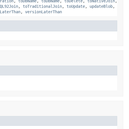
ration
,
toDBName
,
toDBName
,
toDelete
,
toNativeJoin
,
QL92Join
,
toTraditionalJoin
,
toUpdate
,
updateBlob
,
LaterThan
,
versionLaterThan