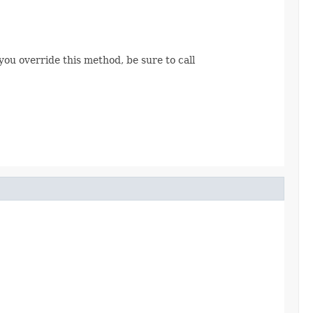
 you override this method, be sure to call