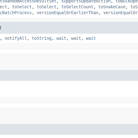
tsRandomAccessResultSet
,
supportsUpdateAction
,
toBulkOpe
ect
,
toSelect
,
toSelect
,
toSelectCount
,
toSnakeCase
,
toS
cBatchProcess
,
versionEqualOrEarlierThan
,
versionEqualOr
t
,
notifyAll
,
toString
,
wait
,
wait
,
wait