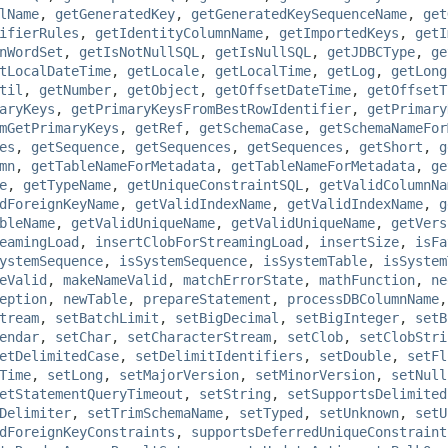
lName
,
getGeneratedKey
,
getGeneratedKeySequenceName
,
get
ifierRules
,
getIdentityColumnName
,
getImportedKeys
,
getI
nWordSet
,
getIsNotNullSQL
,
getIsNullSQL
,
getJDBCType
,
ge
tLocalDateTime
,
getLocale
,
getLocalTime
,
getLog
,
getLong
til
,
getNumber
,
getObject
,
getOffsetDateTime
,
getOffsetT
aryKeys
,
getPrimaryKeysFromBestRowIdentifier
,
getPrimary
mGetPrimaryKeys
,
getRef
,
getSchemaCase
,
getSchemaNameFor
es
,
getSequence
,
getSequences
,
getSequences
,
getShort
,
g
mn
,
getTableNameForMetadata
,
getTableNameForMetadata
,
ge
e
,
getTypeName
,
getUniqueConstraintSQL
,
getValidColumnNa
dForeignKeyName
,
getValidIndexName
,
getValidIndexName
,
g
bleName
,
getValidUniqueName
,
getValidUniqueName
,
getVers
eamingLoad
,
insertClobForStreamingLoad
,
insertSize
,
isFa
ystemSequence
,
isSystemSequence
,
isSystemTable
,
isSystem
eValid
,
makeNameValid
,
matchErrorState
,
mathFunction
,
ne
eption
,
newTable
,
prepareStatement
,
processDBColumnName
tream
,
setBatchLimit
,
setBigDecimal
,
setBigInteger
,
setB
endar
,
setChar
,
setCharacterStream
,
setClob
,
setClobStri
etDelimitedCase
,
setDelimitIdentifiers
,
setDouble
,
setFl
Time
,
setLong
,
setMajorVersion
,
setMinorVersion
,
setNull
etStatementQueryTimeout
,
setString
,
setSupportsDelimited
Delimiter
,
setTrimSchemaName
,
setTyped
,
setUnknown
,
setU
dForeignKeyConstraints
,
supportsDeferredUniqueConstraint