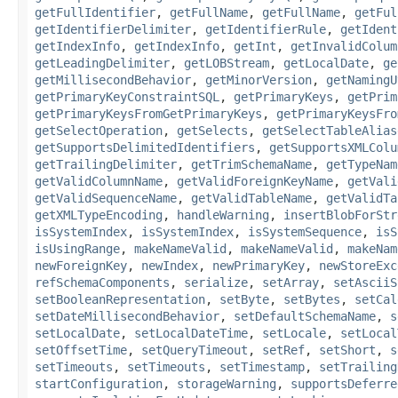
getFullIdentifier
,
getFullName
,
getFullName
,
getFul
getIdentifierDelimiter
,
getIdentifierRule
,
getIdent
getIndexInfo
,
getIndexInfo
,
getInt
,
getInvalidColum
getLeadingDelimiter
,
getLOBStream
,
getLocalDate
,
ge
getMillisecondBehavior
,
getMinorVersion
,
getNamingU
getPrimaryKeyConstraintSQL
,
getPrimaryKeys
,
getPrim
getPrimaryKeysFromGetPrimaryKeys
,
getPrimaryKeysFro
getSelectOperation
,
getSelects
,
getSelectTableAlias
getSupportsDelimitedIdentifiers
,
getSupportsXMLColu
getTrailingDelimiter
,
getTrimSchemaName
,
getTypeNam
getValidColumnName
,
getValidForeignKeyName
,
getVali
getValidSequenceName
,
getValidTableName
,
getValidTa
getXMLTypeEncoding
,
handleWarning
,
insertBlobForStr
isSystemIndex
,
isSystemIndex
,
isSystemSequence
,
isS
isUsingRange
,
makeNameValid
,
makeNameValid
,
makeNam
newForeignKey
,
newIndex
,
newPrimaryKey
,
newStoreExc
refSchemaComponents
,
serialize
,
setArray
,
setAsciiS
setBooleanRepresentation
,
setByte
,
setBytes
,
setCal
setDateMillisecondBehavior
,
setDefaultSchemaName
,
s
setLocalDate
,
setLocalDateTime
,
setLocale
,
setLocal
setOffsetTime
,
setQueryTimeout
,
setRef
,
setShort
,
s
setTimeouts
,
setTimeouts
,
setTimestamp
,
setTrailing
startConfiguration
,
storageWarning
,
supportsDeferre