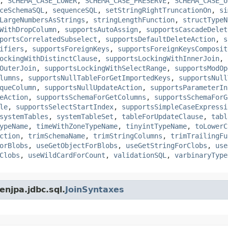
,
SCHEMA_CASE_LOWER
,
SCHEMA_CASE_PRESERVE
,
SCHEMA_CASE_U
ceSchemaSQL
,
sequenceSQL
,
setStringRightTruncationOn
,
si
LargeNumbersAsStrings
,
stringLengthFunction
,
structTypeN
WithDropColumn
,
supportsAutoAssign
,
supportsCascadeDelet
portsCorrelatedSubselect
,
supportsDefaultDeleteAction
,
s
ifiers
,
supportsForeignKeys
,
supportsForeignKeysComposit
ockingWithDistinctClause
,
supportsLockingWithInnerJoin
,
OuterJoin
,
supportsLockingWithSelectRange
,
supportsModOp
lumns
,
supportsNullTableForGetImportedKeys
,
supportsNull
queColumn
,
supportsNullUpdateAction
,
supportsParameterIn
eAction
,
supportsSchemaForGetColumns
,
supportsSchemaForG
le
,
supportsSelectStartIndex
,
supportsSimpleCaseExpressi
systemTables
,
systemTableSet
,
tableForUpdateClause
,
tabl
ypeName
,
timeWithZoneTypeName
,
tinyintTypeName
,
toLowerC
ction
,
trimSchemaName
,
trimStringColumns
,
trimTrailingFu
orBlobs
,
useGetObjectForBlobs
,
useGetStringForClobs
,
use
Clobs
,
useWildCardForCount
,
validationSQL
,
varbinaryType
enjpa.jdbc.sql.
JoinSyntaxes