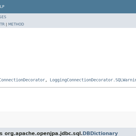
LP
SES
TR
|
METHOD
ConnectionDecorator
,
LoggingConnectionDecorator.SQLWarni
s org.apache.openjpa.jdbc.sql.
DBDictionary