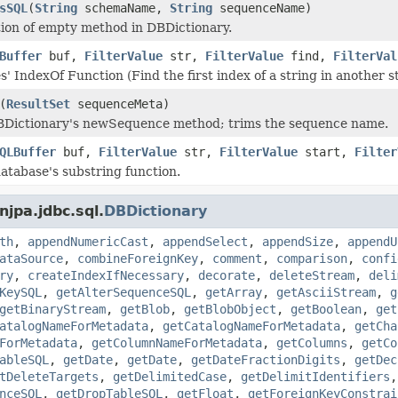
sSQL
(
String
schemaName,
String
sequenceName)
ion of empty method in DBDictionary.
Buffer
buf,
FilterValue
str,
FilterValue
find,
FilterVal
' IndexOf Function (Find the first index of a string in another st
(
ResultSet
sequenceMeta)
BDictionary's newSequence method; trims the sequence name.
QLBuffer
buf,
FilterValue
str,
FilterValue
start,
Filter
database's substring function.
jpa.jdbc.sql.
DBDictionary
th
,
appendNumericCast
,
appendSelect
,
appendSize
,
appendU
ataSource
,
combineForeignKey
,
comment
,
comparison
,
confi
ry
,
createIndexIfNecessary
,
decorate
,
deleteStream
,
deli
KeySQL
,
getAlterSequenceSQL
,
getArray
,
getAsciiStream
,
g
getBinaryStream
,
getBlob
,
getBlobObject
,
getBoolean
,
get
atalogNameForMetadata
,
getCatalogNameForMetadata
,
getCha
ForMetadata
,
getColumnNameForMetadata
,
getColumns
,
getCo
ableSQL
,
getDate
,
getDate
,
getDateFractionDigits
,
getDec
tDeleteTargets
,
getDelimitedCase
,
getDelimitIdentifiers
nceSQL
,
getDropTableSQL
,
getFloat
,
getForeignKeyConstrai