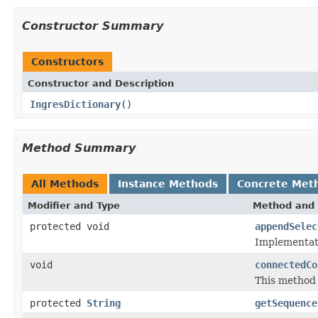
Constructor Summary
Constructors
Constructor and Description
IngresDictionary
()
Method Summary
All Methods
Instance Methods
Concrete Met
Modifier and Type
Method and 
protected void
appendSelec
Implementat
void
connectedCo
This method 
protected
String
getSequence