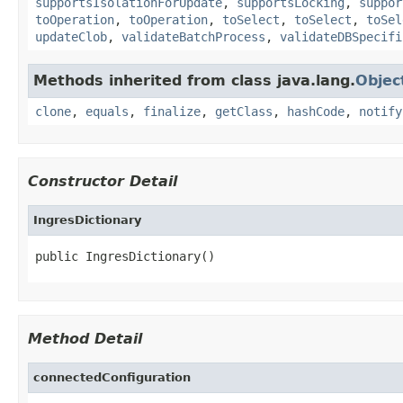
supportsIsolationForUpdate
,
supportsLocking
,
suppor
toOperation
,
toOperation
,
toSelect
,
toSelect
,
toSel
updateClob
,
validateBatchProcess
,
validateDBSpecifi
Methods inherited from class java.lang.
Objec
clone
,
equals
,
finalize
,
getClass
,
hashCode
,
notify
Constructor Detail
IngresDictionary
public IngresDictionary()
Method Detail
connectedConfiguration