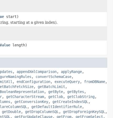
ue
start)
ring, starting at a given index).
Value
length)
pdates
,
appendXmlComparison
,
applyRange
,
gureNamingRules
,
convertSchemaCase
,
mitAll
,
endConfiguration
,
executeQuery
,
fromDBName
,
etBatchFetchSize
,
getBatchLimit
,
BooleanRepresentation
,
getByte
,
getBytes
,
r
,
getCharacterStream
,
getClob
,
getClobString
,
lumns
,
getConversionKey
,
getCreateIndexSQL
,
lareColumnSQL
,
getDefaultIdentifierRule
,
,
getDouble
,
getDropColumnSQL
,
getDropForeignKeySQL
,
ntSQL
,
getForUpdateClause
,
getFrom
,
getFromSelect
,