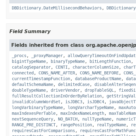
DBDictionary.DateMillisecondBehaviors
,
DBDictionary
Field Summary
Fields inherited from class org.apache.openjp
_procs
,
_proxyManager
,
allowQueryTimeoutOnFindUpdat
bigintTypeName
,
binaryTypeName
,
bitLengthFunction
,
catalogSeparator
,
CENTI
,
characterColumnSize
,
charT
connected
,
CONS_NAME_AFTER
,
CONS_NAME_BEFORE
,
CONS_
currentTimestampFunction
,
databaseProductName
,
data
defaultSchemaName
,
delimitedCase
,
disableAlterSeqen
doubleTypeName
,
driverVendor
,
dropTableSQL
,
fixedSi
fullResultCollectionInOrderByRelation
,
getStringVal
invalidColumnWordSet
,
isJDBC3
,
isJDBC4
,
javaObjectT
longVarbinaryTypeName
,
longVarcharTypeName
,
maxAuto
maxIndexesPerTable
,
maxIndexNameLength
,
maxTableNam
nextSequenceQuery
,
NO_BATCH
,
nullTypeName
,
numericT
RANGE_PRE_DISTINCT
,
rangePosition
,
realTypeName
,
re
requiresCastForComparisons
,
requiresCastForMathFunc