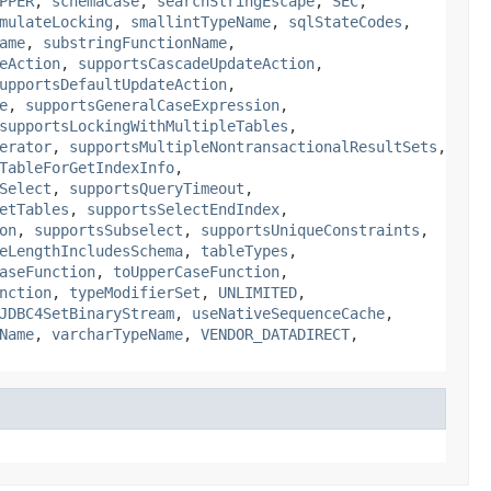
PPER
,
schemaCase
,
searchStringEscape
,
SEC
,
mulateLocking
,
smallintTypeName
,
sqlStateCodes
,
ame
,
substringFunctionName
,
eAction
,
supportsCascadeUpdateAction
,
upportsDefaultUpdateAction
,
e
,
supportsGeneralCaseExpression
,
supportsLockingWithMultipleTables
,
erator
,
supportsMultipleNontransactionalResultSets
,
TableForGetIndexInfo
,
Select
,
supportsQueryTimeout
,
etTables
,
supportsSelectEndIndex
,
on
,
supportsSubselect
,
supportsUniqueConstraints
,
eLengthIncludesSchema
,
tableTypes
,
aseFunction
,
toUpperCaseFunction
,
nction
,
typeModifierSet
,
UNLIMITED
,
JDBC4SetBinaryStream
,
useNativeSequenceCache
,
Name
,
varcharTypeName
,
VENDOR_DATADIRECT
,