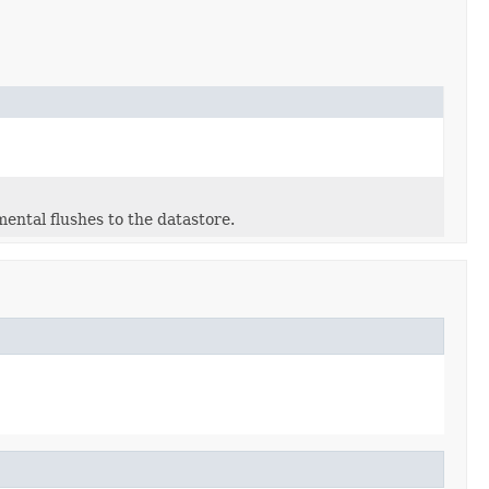
ntal flushes to the datastore.