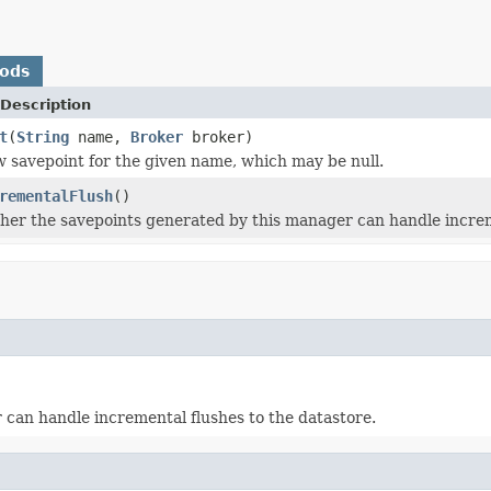
hods
Description
t
(
String
name,
Broker
broker)
 savepoint for the given name, which may be null.
rementalFlush
()
er the savepoints generated by this manager can handle increme
can handle incremental flushes to the datastore.