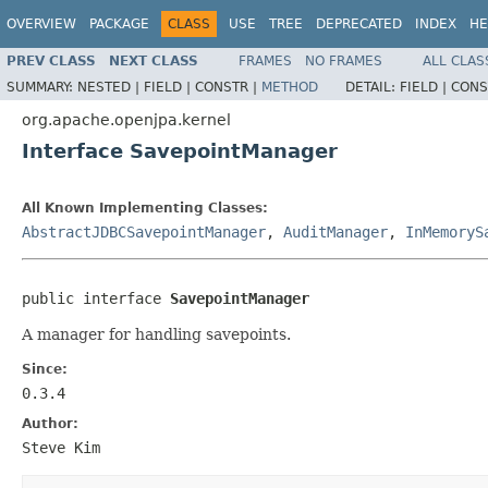
OVERVIEW
PACKAGE
CLASS
USE
TREE
DEPRECATED
INDEX
HE
PREV CLASS
NEXT CLASS
FRAMES
NO FRAMES
ALL CLAS
SUMMARY:
NESTED |
FIELD |
CONSTR |
METHOD
DETAIL:
FIELD |
CONS
org.apache.openjpa.kernel
Interface SavepointManager
All Known Implementing Classes:
AbstractJDBCSavepointManager
,
AuditManager
,
InMemoryS
public interface 
SavepointManager
A manager for handling savepoints.
Since:
0.3.4
Author:
Steve Kim