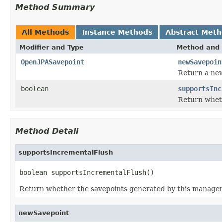
Method Summary
All Methods
Instance Methods
Abstract Met
Modifier and Type
Method and 
OpenJPASavepoint
newSavepoin
Return a new
boolean
supportsInc
Return wheth
Method Detail
supportsIncrementalFlush
boolean supportsIncrementalFlush()
Return whether the savepoints generated by this manager 
newSavepoint