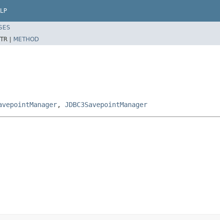
LP
SES
TR |
METHOD
avepointManager
,
JDBC3SavepointManager