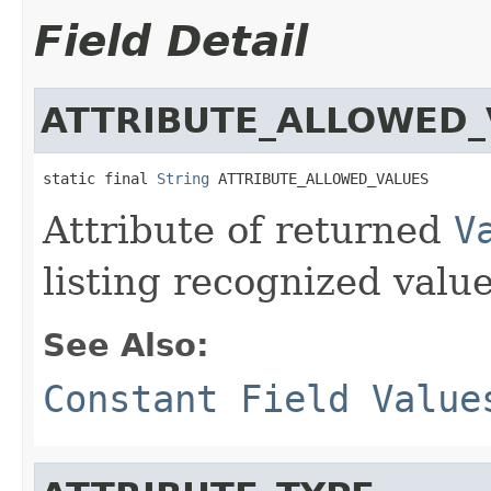
Field Detail
ATTRIBUTE_ALLOWED_
static final 
String
 ATTRIBUTE_ALLOWED_VALUES
Attribute of returned
V
listing recognized value
See Also:
Constant Field Value