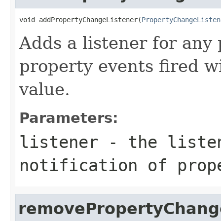
void addPropertyChangeListener(
PropertyChangeListen
Adds a listener for any
property events fired w
value.
Parameters:
listener
- the liste
notification of prop
removePropertyChang