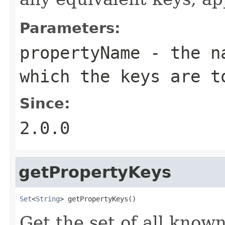
Parameters:
propertyName
- the na
which the keys are t
Since:
2.0.0
getPropertyKeys
Set
<
String
> getPropertyKeys()
Get the set of all know