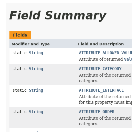
Field Summary
Fields
Modifier and Type
Field and Description
static
String
ATTRIBUTE_ALLOWED_VALU
Attribute of returned
Val
static
String
ATTRIBUTE_CATEGORY
Attribute of the returned
category.
static
String
ATTRIBUTE_INTERFACE
Attribute of the returned
for this property must im
static
String
ATTRIBUTE_ORDER
Attribute of the returned
category.