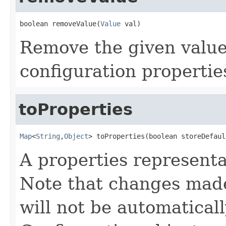
boolean removeValue(
Value
 val)
Remove the given value
configuration propertie
toProperties
Map
<
String
,
Object
> toProperties(boolean storeDefaul
A properties representa
Note that changes made 
will not be automaticall