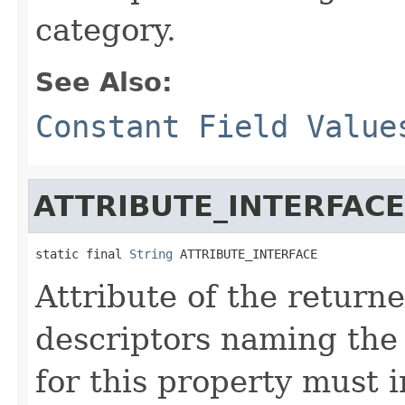
category.
See Also:
Constant Field Value
ATTRIBUTE_INTERFACE
static final 
String
 ATTRIBUTE_INTERFACE
Attribute of the return
descriptors naming the 
for this property must 