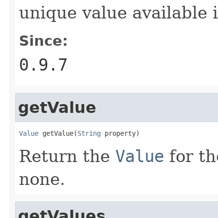
unique value available 
Since:
0.9.7
getValue
Value
 getValue(
String
 property)
Return the
Value
for th
none.
getValues