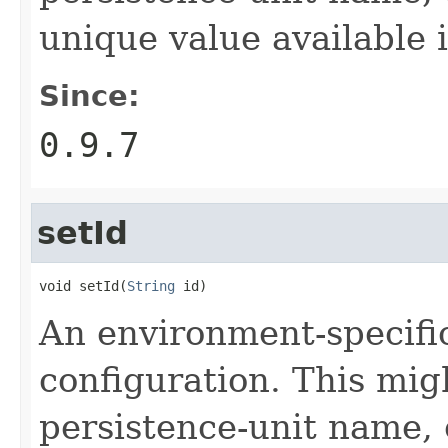
unique value available 
Since:
0.9.7
setId
void setId(
String
 id)
An environment-specific 
configuration. This mig
persistence-unit name, 