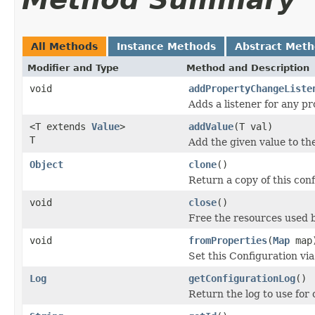
All Methods
Instance Methods
Abstract Met
Modifier and Type
Method and Description
void
addPropertyChangeListe
Adds a listener for any p
<T extends
Value
>
addValue
(T val)
T
Add the given value to the
Object
clone
()
Return a copy of this conf
void
close
()
Free the resources used b
void
fromProperties
(
Map
map
Set this Configuration vi
Log
getConfigurationLog
()
Return the log to use for