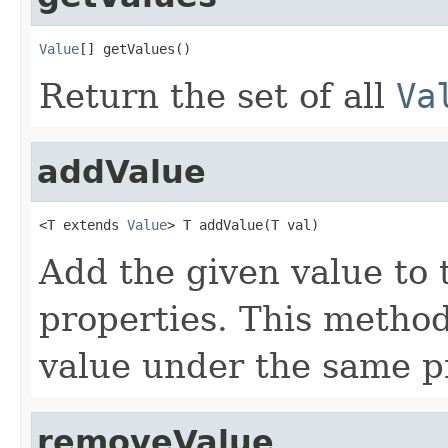
Value
[] getValues()
Return the set of all
Va
addValue
<T extends 
Value
> T addValue(T val)
Add the given value to 
properties. This method
value under the same p
removeValue