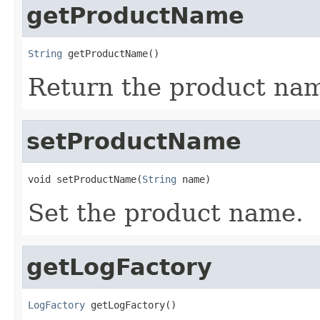
getProductName
String
 getProductName()
Return the product nam
setProductName
void setProductName(
String
 name)
Set the product name.
getLogFactory
LogFactory
 getLogFactory()