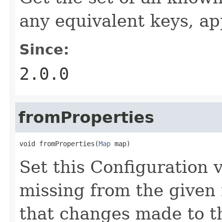
any equivalent keys, ap
Since:
2.0.0
fromProperties
void fromProperties(
Map
 map)
Set this Configuration 
missing from the given 
that changes made to th