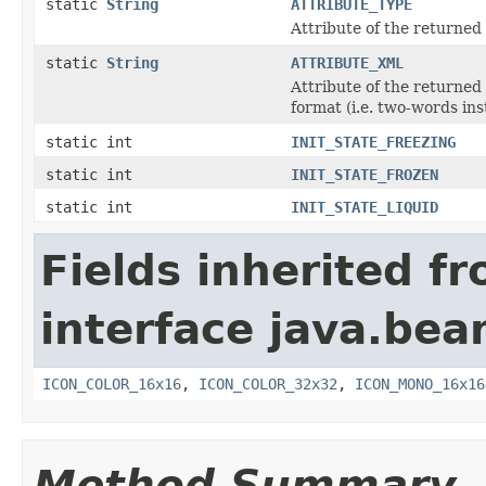
static
String
ATTRIBUTE_TYPE
Attribute of the returned
static
String
ATTRIBUTE_XML
Attribute of the returned
format (i.e. two-words in
static int
INIT_STATE_FREEZING
static int
INIT_STATE_FROZEN
static int
INIT_STATE_LIQUID
Fields inherited f
interface java.bea
ICON_COLOR_16x16
,
ICON_COLOR_32x32
,
ICON_MONO_16x16
Method Summary