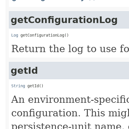
getConfigurationLog
Log
 getConfigurationLog()
Return the log to use f
getId
String
 getId()
An environment-specific 
configuration. This mig
persistence-unit name, 