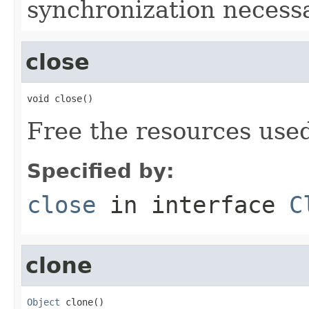
synchronization necessa
close
void close()
Free the resources used
Specified by:
close
in interface
C
clone
Object
 clone()