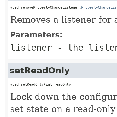
void removePropertyChangeListener(
PropertyChangeLis
Removes a listener for
Parameters:
listener
- the liste
setReadOnly
void setReadOnly(int readOnly)
Lock down the configura
set state on a read-only