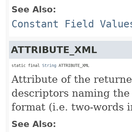
See Also:
Constant Field Value
ATTRIBUTE_XML
static final 
String
 ATTRIBUTE_XML
Attribute of the return
descriptors naming the
format (i.e. two-words 
See Also: