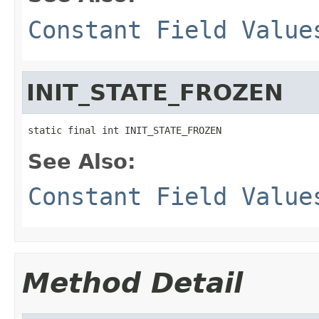
Constant Field Value
INIT_STATE_FROZEN
static final int INIT_STATE_FROZEN
See Also:
Constant Field Value
Method Detail