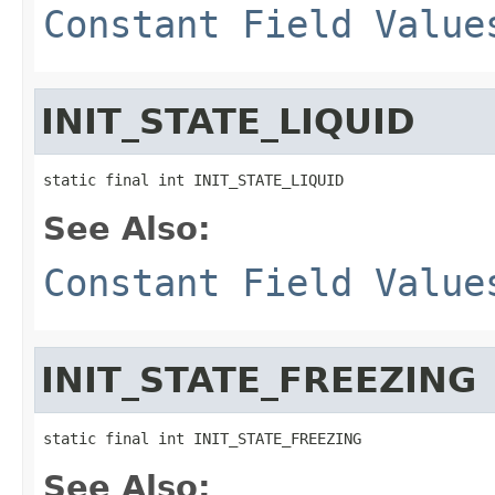
Constant Field Value
INIT_STATE_LIQUID
static final int INIT_STATE_LIQUID
See Also:
Constant Field Value
INIT_STATE_FREEZING
static final int INIT_STATE_FREEZING
See Also: