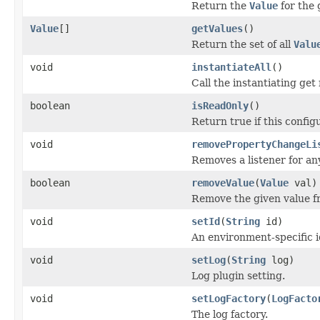
Return the
Value
for the 
Value
[]
getValues
()
Return the set of all
Valu
void
instantiateAll
()
Call the instantiating get
boolean
isReadOnly
()
Return true if this config
void
removePropertyChangeLi
Removes a listener for a
boolean
removeValue
(
Value
val)
Remove the given value fr
void
setId
(
String
id)
An environment-specific id
void
setLog
(
String
log)
Log plugin setting.
void
setLogFactory
(
LogFacto
The log factory.