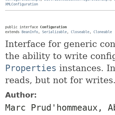
XMLConfiguration
public interface 
Configuration
extends 
BeanInfo
, 
Serializable
, 
Closeable
, 
Cloneable
Interface for generic con
the ability to write conf
Properties
instances. In
reads, but not for writes
Author:
Marc Prud'hommeaux, A