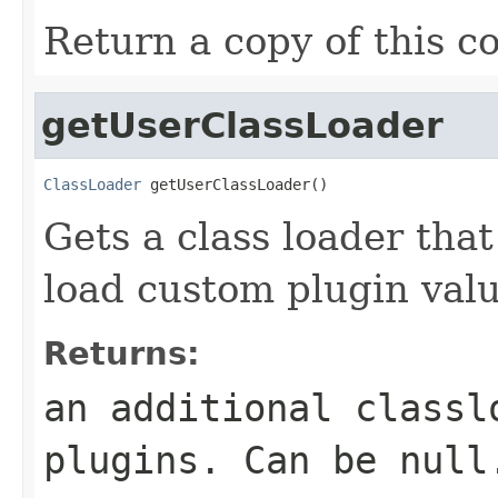
Return a copy of this c
getUserClassLoader
ClassLoader
 getUserClassLoader()
Gets a class loader that
load custom plugin valu
Returns:
an additional classl
plugins. Can be null