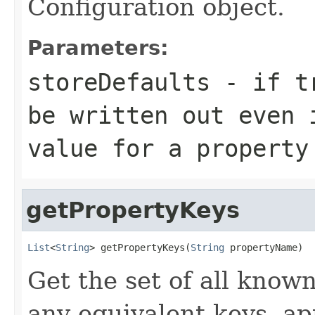
Configuration object.
Parameters:
storeDefaults
- if tr
be written out even 
value for a property
getPropertyKeys
List
<
String
> getPropertyKeys(
String
 propertyName)
Get the set of all know
any equivalent keys, ap