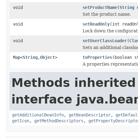
void
setProductName
(
String
n
Set the product name.
void
setReadOnly
(int readOn
Lock down the configurati
void
setUserClassLoader
(
Cla
Sets an additional classlo
Map
<
String
,
Object
>
toProperties
(boolean s
A properties representati
Methods inherited
interface java.bea
getAdditionalBeanInfo
,
getBeanDescriptor
,
getDefaul
getIcon
,
getMethodDescriptors
,
getPropertyDescripto