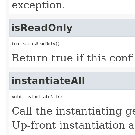
exception.
isReadOnly
boolean isReadOnly()
Return true if this conf
instantiateAll
void instantiateAll()
Call the instantiating g
Up-front instantiation a