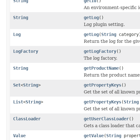
String
getId
()
An environment-specific id
String
getLog
()
Log plugin setting.
Log
getLog
(
String
category
Return the log for the giv
LogFactory
getLogFactory
()
The log factory.
String
getProductName
()
Return the product name
Set
<
String
>
getPropertyKeys
()
Get the set of all known p
List
<
String
>
getPropertyKeys
(
String
Get the set of all known p
ClassLoader
getUserClassLoader
()
Gets a class loader that c
Value
getValue
(
String
proper