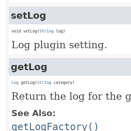
setLog
void setLog(
String
 log)
Log plugin setting.
getLog
Log
 getLog(
String
 category)
Return the log for the 
See Also:
getLogFactory()