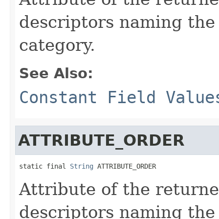
descriptors naming the 
category.
See Also:
Constant Field Value
ATTRIBUTE_ORDER
static final 
String
 ATTRIBUTE_ORDER
Attribute of the return
descriptors naming the 