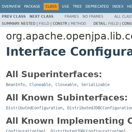
OVERVIEW
PACKAGE
CLASS
USE
TREE
DEPRECATED
INDEX
HE
PREV CLASS
NEXT CLASS
FRAMES
NO FRAMES
ALL CLAS
SUMMARY:
NESTED |
FIELD
|
CONSTR |
METHOD
DETAIL:
FIELD
|
CONS
org.apache.openjpa.lib.c
Interface Configur
All Superinterfaces:
BeanInfo
,
Cloneable
,
Closeable
,
Serializable
All Known Subinterfaces:
DistributedConfiguration
,
DistributedJDBCConfiguratio
All Known Implementing C
ConfigurationImpl
,
DistributedJDBCConfigurationImpl
,