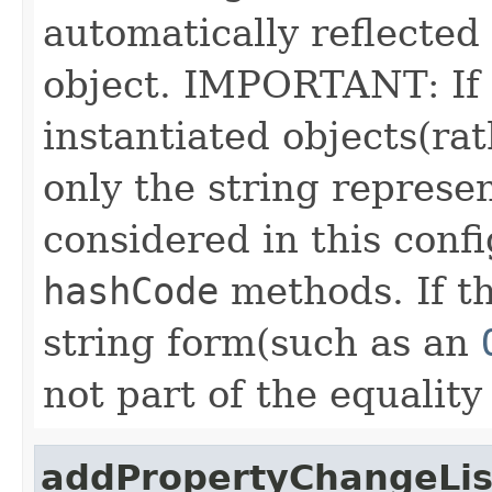
automatically reflected 
object. IMPORTANT: If 
instantiated objects(rat
only the string represen
considered in this conf
hashCode
methods. If th
string form(such as an
not part of the equality
addPropertyChangeLis