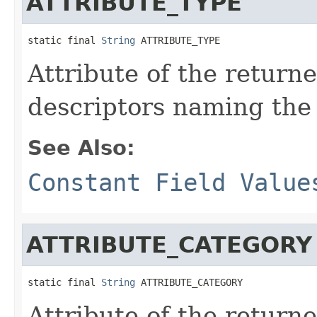
ATTRIBUTE_TYPE
static final 
String
 ATTRIBUTE_TYPE
Attribute of the return
descriptors naming the 
See Also:
Constant Field Value
ATTRIBUTE_CATEGORY
static final 
String
 ATTRIBUTE_CATEGORY
Attribute of the return