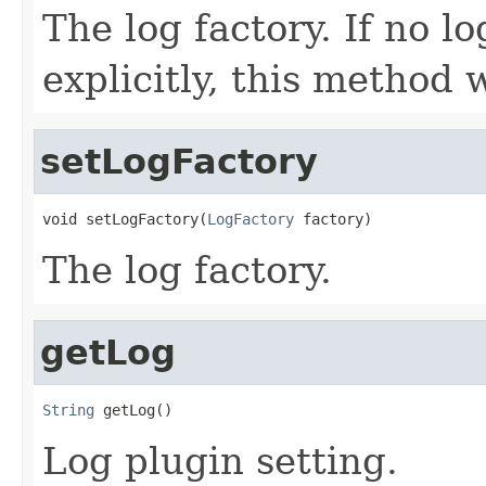
The log factory. If no l
explicitly, this method 
setLogFactory
void setLogFactory(
LogFactory
 factory)
The log factory.
getLog
String
 getLog()
Log plugin setting.