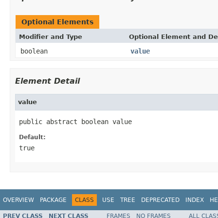
Optional Elements
Modifier and Type
Optional Element and De
boolean
value
Element Detail
value
public abstract boolean value
Default:
true
OVERVIEW
PACKAGE
CLASS
USE
TREE
DEPRECATED
INDEX
HE
PREV CLASS
NEXT CLASS
FRAMES
NO FRAMES
ALL CLAS