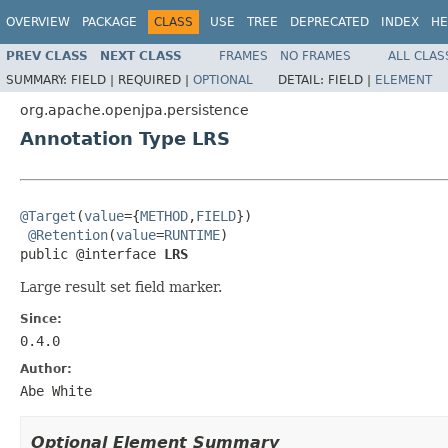
OVERVIEW
PACKAGE
CLASS
USE
TREE
DEPRECATED
INDEX
HE
PREV CLASS
NEXT CLASS
FRAMES
NO FRAMES
ALL CLAS
SUMMARY:
FIELD |
REQUIRED |
OPTIONAL
DETAIL:
FIELD |
ELEMENT
org.apache.openjpa.persistence
Annotation Type LRS
@Target
(
value
={
METHOD
,
FIELD
})

@Retention
(
value
=
RUNTIME
)

public @interface 
LRS
Large result set field marker.
Since:
0.4.0
Author:
Abe White
Optional Element Summary