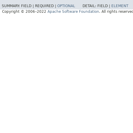
SUMMARY:
FIELD |
REQUIRED |
OPTIONAL
DETAIL:
FIELD |
ELEMENT
Copyright © 2006–2022
Apache Software Foundation
. All rights reserve