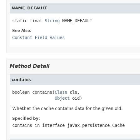
NAME_DEFAULT
static final 
String
 NAME_DEFAULT
See Also:
Constant Field Values
Method Detail
contains
boolean contains(
Class
 cls,

Object
 oid)
Whether the cache contains data for the given oid.
Specified by:
contains
in interface
javax.persistence.Cache