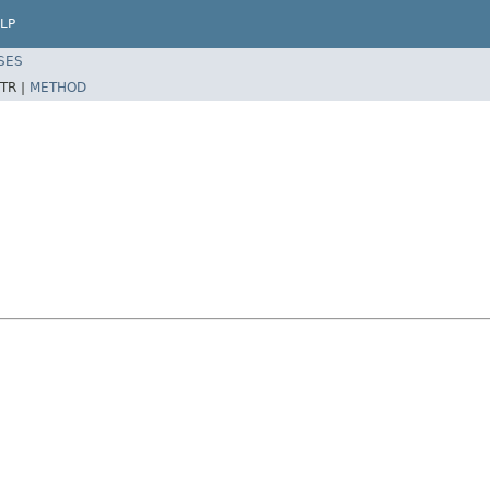
LP
SES
TR |
METHOD