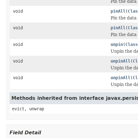
Pin the data 
void
pinAll
(
Clas
Pin the data 
void
pinAll
(
Clas
Pin the data 
void
unpin
(
Class
Unpin the da
void
unpinAll
(
Cl
Unpin the da
void
unpinAll
(
Cl
Unpin the da
Methods inherited from interface javax.pers
evict, unwrap
Field Detail