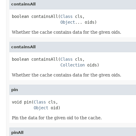
containsAll
boolean containsAll(
Class
 cls,

Object
... oids)
Whether the cache contains data for the given oids.
containsAll
boolean containsAll(
Class
 cls,

Collection
 oids)
Whether the cache contains data for the given oids.
pin
void pin(
Class
 cls,

Object
 oid)
Pin the data for the given oid to the cache.
pinAll