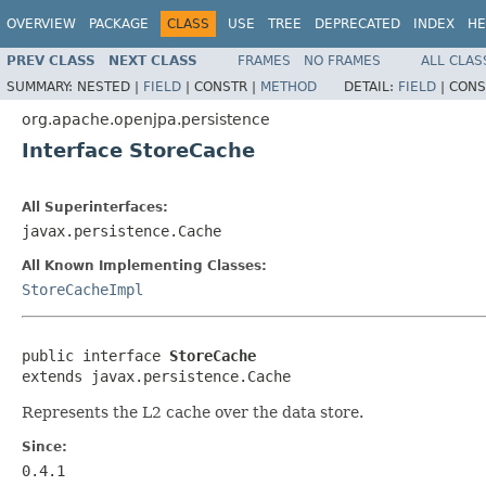
OVERVIEW
PACKAGE
CLASS
USE
TREE
DEPRECATED
INDEX
HE
PREV CLASS
NEXT CLASS
FRAMES
NO FRAMES
ALL CLAS
SUMMARY:
NESTED |
FIELD
|
CONSTR |
METHOD
DETAIL:
FIELD
|
CONS
org.apache.openjpa.persistence
Interface StoreCache
All Superinterfaces:
javax.persistence.Cache
All Known Implementing Classes:
StoreCacheImpl
public interface 
StoreCache
extends javax.persistence.Cache
Represents the L2 cache over the data store.
Since:
0.4.1