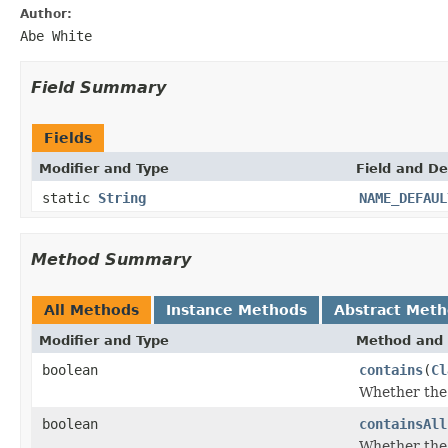
Author:
Abe White
Field Summary
Fields
Modifier and Type
Field and De
static
String
NAME_DEFAUL
Method Summary
All Methods
Instance Methods
Abstract Met
Modifier and Type
Method and 
boolean
contains
(
Cl
Whether the 
boolean
containsAll
Whether the 