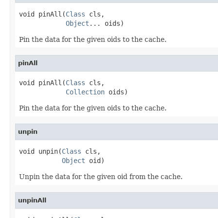
void pinAll(
Class
 cls,

Object
... oids)
Pin the data for the given oids to the cache.
pinAll
void pinAll(
Class
 cls,

Collection
 oids)
Pin the data for the given oids to the cache.
unpin
void unpin(
Class
 cls,

Object
 oid)
Unpin the data for the given oid from the cache.
unpinAll