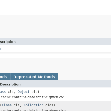
scription
T
hods
Deprecated Methods
Description
ass
cls,
Object
oid)
cache contains data for the given oid.
(
Class
cls,
Collection
oids)
cache contains data for the given oids.