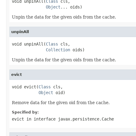
void unpinAll(
Class
 cls,

Object
... oids)
Unpin the data for the given oids from the cache.
unpinAll
void unpinAll(
Class
 cls,

Collection
 oids)
Unpin the data for the given oids from the cache.
evict
void evict(
Class
 cls,

Object
 oid)
Remove data for the given oid from the cache.
Specified by:
evict
in interface
javax.persistence.Cache