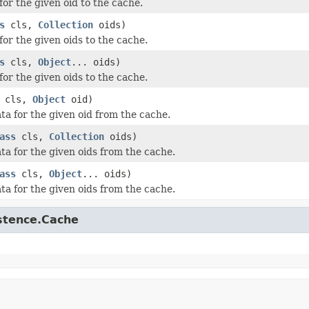
for the given oid to the cache.
s
cls,
Collection
oids)
for the given oids to the cache.
s
cls,
Object
... oids)
for the given oids to the cache.
cls,
Object
oid)
ta for the given oid from the cache.
ass
cls,
Collection
oids)
ta for the given oids from the cache.
ass
cls,
Object
... oids)
ta for the given oids from the cache.
istence.Cache