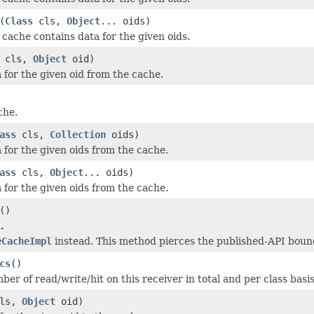
(
Class
cls,
Object
... oids)
cache contains data for the given oids.
cls,
Object
oid)
for the given oid from the cache.
che.
ass
cls,
Collection
oids)
for the given oids from the cache.
ass
cls,
Object
... oids)
for the given oids from the cache.
()
.
eCacheImpl
instead. This method pierces the published-API bound
cs
()
er of read/write/hit on this receiver in total and per class basis
ls,
Object
oid)