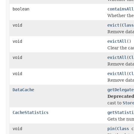
boolean
containsAll
Whether the 
void
evict
(
Class
Remove data 
void
evictAll
()
Clear the ca
void
evictAll
(
Cl
Remove data 
void
evictAll
(
Cl
Remove data 
DataCache
getDelegate
Deprecated
cast to
Stor
CacheStatistics
getStatisti
Gets the numb
void
pin
(
Class
c