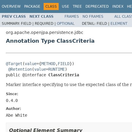
OVERVIEW
PACKAGE
CLASS
USE
TREE
DEPRECATED
INDEX
HE
PREV CLASS
NEXT CLASS
FRAMES
NO FRAMES
ALL CLAS
SUMMARY:
FIELD |
REQUIRED |
OPTIONAL
DETAIL:
FIELD |
ELEMENT
org.apache.openjpa.persistence.jdbc
Annotation Type ClassCriteria
@Target
(
value
={
METHOD
,
FIELD
})

@Retention
(
value
=
RUNTIME
)

public @interface 
ClassCriteria
Marker interface specifying to use the expected class of the rel
Since:
0.4.0
Author:
Abe White
Optional Element Summary