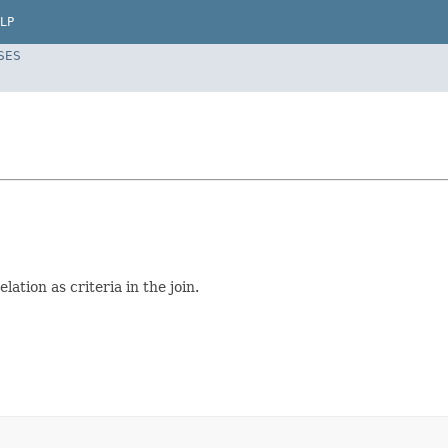
LP
SES
ation as criteria in the join.