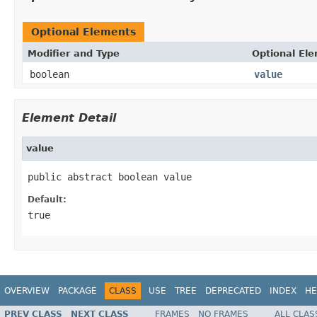
Optional Elements
Modifier and Type
Optional El
boolean
value
Element Detail
value
public abstract boolean value
Default:
true
OVERVIEW
PACKAGE
CLASS
USE
TREE
DEPRECATED
INDEX
HE
PREV CLASS
NEXT CLASS
FRAMES
NO FRAMES
ALL CLAS