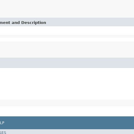
ement and Description
LP
SES