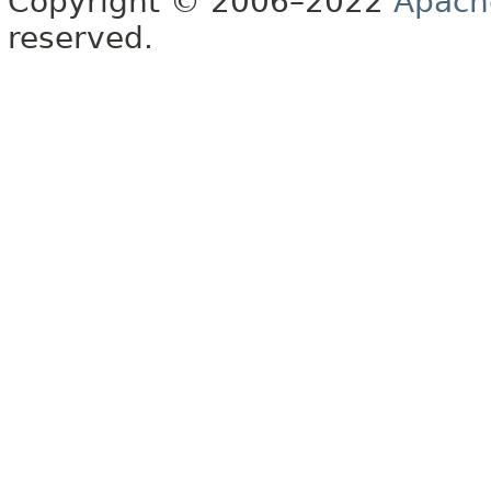
Copyright © 2006–2022
Apach
reserved.