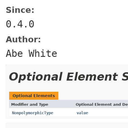
Since:
0.4.0
Author:
Abe White
Optional Element
Optional Elements
Modifier and Type
Optional Element and De
NonpolymorphicType
value