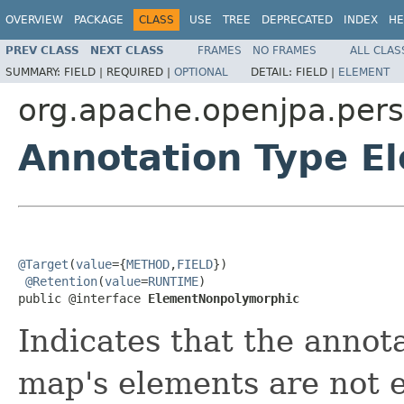
OVERVIEW
PACKAGE
CLASS
USE
TREE
DEPRECATED
INDEX
HE
PREV CLASS
NEXT CLASS
FRAMES
NO FRAMES
ALL CLAS
SUMMARY:
FIELD |
REQUIRED |
OPTIONAL
DETAIL:
FIELD |
ELEMENT
org.apache.openjpa.pers
Annotation Type 
@Target
(
value
={
METHOD
,
FIELD
})

@Retention
(
value
=
RUNTIME
)

public @interface 
ElementNonpolymorphic
Indicates that the annota
map's elements are not e