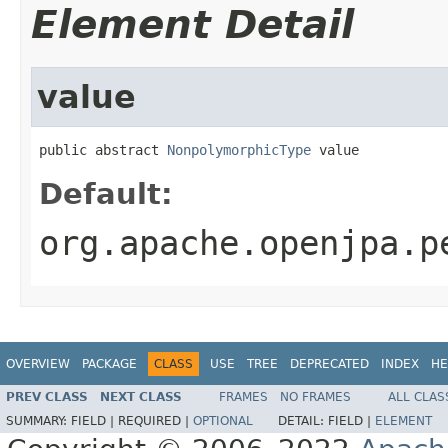
Element Detail
value
public abstract 
NonpolymorphicType
 value
Default:
org.apache.openjpa.p
OVERVIEW
PACKAGE
CLASS
USE
TREE
DEPRECATED
INDEX
HE
PREV CLASS
NEXT CLASS
FRAMES
NO FRAMES
ALL CLAS
SUMMARY:
FIELD |
REQUIRED |
OPTIONAL
DETAIL:
FIELD |
ELEMENT