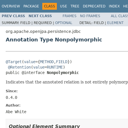
OVERVIEW
PACKAGE
CLASS
USE
TREE
DEPRECATED
INDEX
HE
PREV CLASS
NEXT CLASS
FRAMES
NO FRAMES
ALL CLAS
SUMMARY:
FIELD |
REQUIRED |
OPTIONAL
DETAIL:
FIELD |
ELEMENT
org.apache.openjpa.persistence.jdbc
Annotation Type Nonpolymorphic
@Target
(
value
={
METHOD
,
FIELD
})

@Retention
(
value
=
RUNTIME
)

public @interface 
Nonpolymorphic
Indicates that the annotated relation is not entirely polymorp
Since:
0.4.0
Author:
Abe White
Optional Element Summary