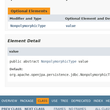
Optional Elements
Modifier and Type
Optional Element and De
NonpolymorphicType
value
Element Detail
value
public abstract 
NonpolymorphicType
 value
Default:
org.apache.openjpa.persistence.jdbc.NonpolymorphicT
OVERVIEW
PACKAGE
CLASS
USE
TREE
DEPRECATED
INDEX
HE
PREV CLASS
NEXT CLASS
FRAMES
NO FRAMES
ALL CLAS