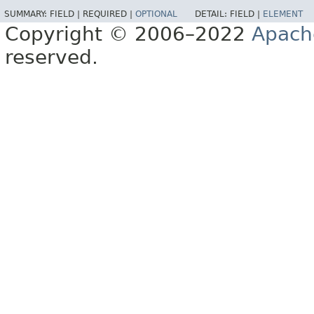
SUMMARY:
FIELD |
REQUIRED |
OPTIONAL
DETAIL:
FIELD |
ELEMENT
Copyright © 2006–2022
Apach
reserved.