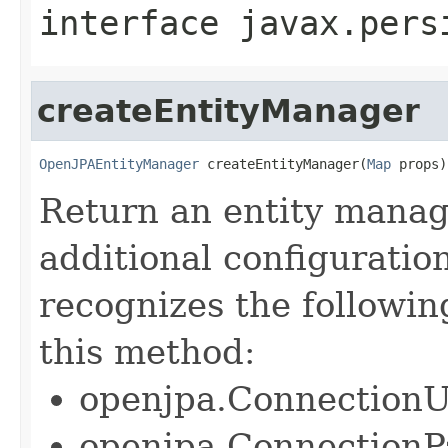
interface
javax.pers
createEntityManager
OpenJPAEntityManager
 createEntityManager(
Map
 props)
Return an entity manag
additional configuratio
recognizes the followin
this method:
openjpa.Connection
openjpa.Connection