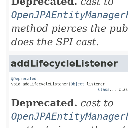
Deprecated.
cast to
OpenJPAEntityManager
method pierces the pub
does the SPI cast.
addLifecycleListener
@Deprecated

void addLifecycleListener(
Object
 listener,

Class
... clas
Deprecated.
cast to
OpenJPAEntityManager