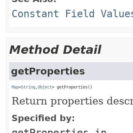
Constant Field Value
Method Detail
getProperties
Map
<
String
,
Object
> getProperties()
Return properties descr
Specified by:
getProperties
in