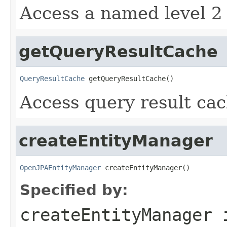
Access a named level 2 
getQueryResultCache
QueryResultCache
 getQueryResultCache()
Access query result cac
createEntityManager
OpenJPAEntityManager
 createEntityManager()
Specified by:
createEntityManager