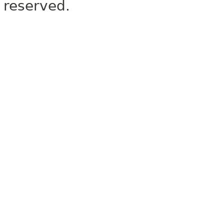
reserved.