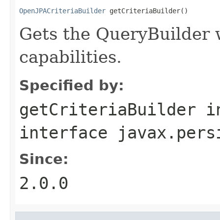
OpenJPACriteriaBuilder
 getCriteriaBuilder()
Gets the QueryBuilder
capabilities.
Specified by:
getCriteriaBuilder
i
interface
javax.pers
Since:
2.0.0