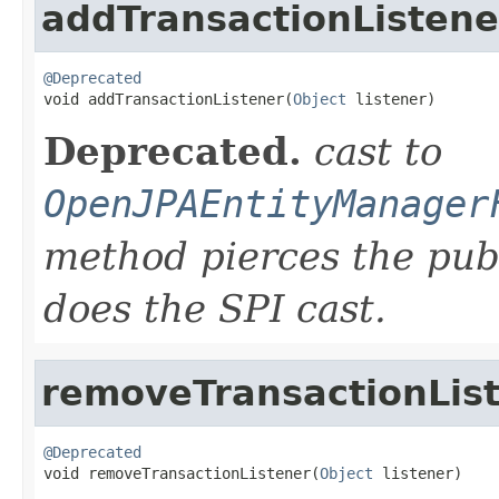
addTransactionListene
@Deprecated

void addTransactionListener(
Object
 listener)
Deprecated.
cast to
OpenJPAEntityManager
method pierces the pub
does the SPI cast.
removeTransactionLis
@Deprecated

void removeTransactionListener(
Object
 listener)