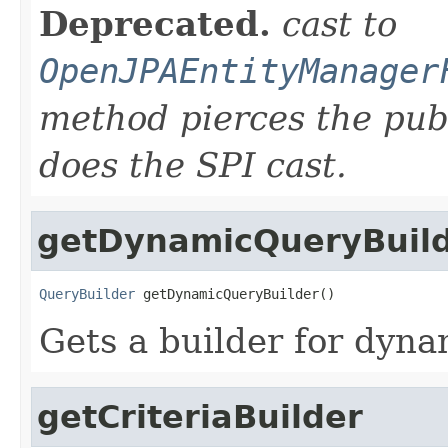
Deprecated.
cast to
OpenJPAEntityManager
method pierces the pub
does the SPI cast.
getDynamicQueryBuil
QueryBuilder
 getDynamicQueryBuilder()
Gets a builder for dyna
getCriteriaBuilder