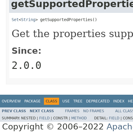
getSupportedProperti
Set
<
String
> getSupportedProperties()
Get the properties supp
Since:
2.0.0
OVERVIEW
PACKAGE
CLASS
USE
TREE
DEPRECATED
INDEX
HE
PREV CLASS
NEXT CLASS
FRAMES
NO FRAMES
ALL CLAS
SUMMARY:
NESTED |
FIELD
|
CONSTR |
METHOD
DETAIL:
FIELD
|
CONS
Copyright © 2006–2022
Apach