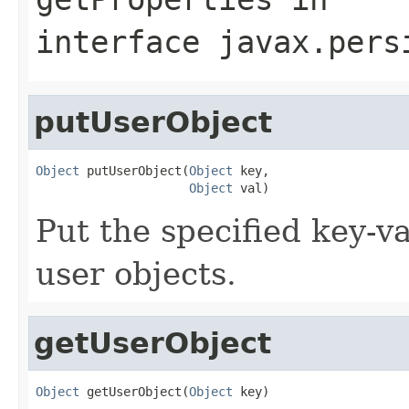
interface
javax.pers
putUserObject
Object
 putUserObject(
Object
 key,

Object
 val)
Put the specified key-v
user objects.
getUserObject
Object
 getUserObject(
Object
 key)