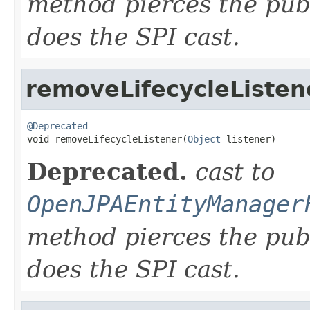
method pierces the pub
does the SPI cast.
removeLifecycleListen
@Deprecated

void removeLifecycleListener(
Object
 listener)
Deprecated.
cast to
OpenJPAEntityManager
method pierces the pub
does the SPI cast.