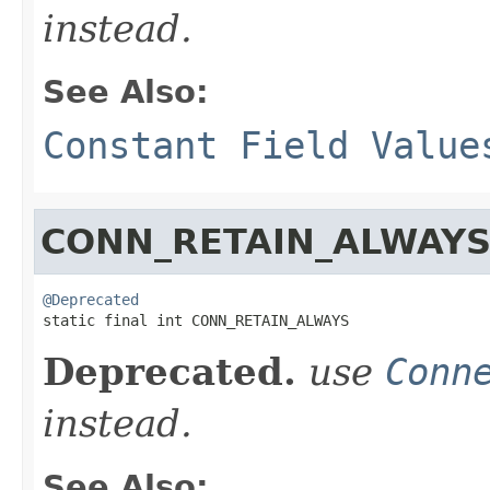
instead.
See Also:
Constant Field Value
CONN_RETAIN_ALWAY
@Deprecated

static final int CONN_RETAIN_ALWAYS
Deprecated.
use
Conn
instead.
See Also: