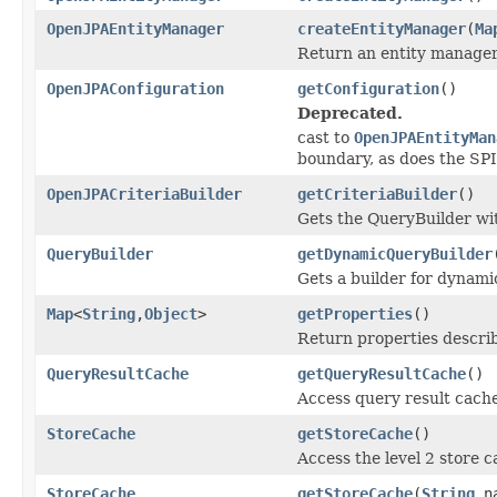
OpenJPAEntityManager
createEntityManager
(
Ma
Return an entity manager 
OpenJPAConfiguration
getConfiguration
()
Deprecated.
cast to
OpenJPAEntityMan
boundary, as does the SPI
OpenJPACriteriaBuilder
getCriteriaBuilder
()
Gets the QueryBuilder wi
QueryBuilder
getDynamicQueryBuilder
Gets a builder for dynami
Map
<
String
,
Object
>
getProperties
()
Return properties describ
QueryResultCache
getQueryResultCache
()
Access query result cache
StoreCache
getStoreCache
()
Access the level 2 store c
StoreCache
getStoreCache
(
String
na