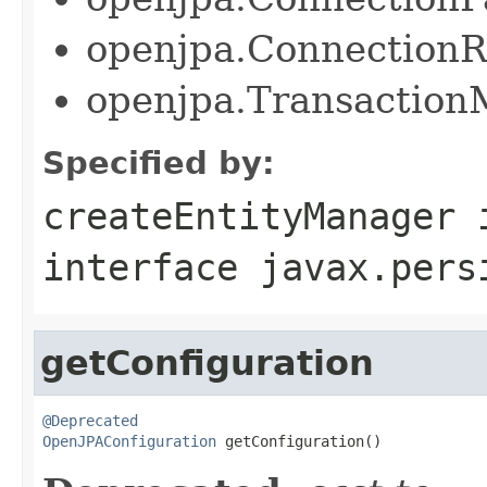
openjpa.Connection
openjpa.Transactio
Specified by:
createEntityManager
interface
javax.pers
getConfiguration
@Deprecated
OpenJPAConfiguration
 getConfiguration()