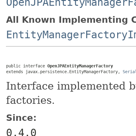
OpenJPAEntityManagerF
All Known Implementing C
EntityManagerFactoryI
public interface 
OpenJPAEntityManagerFactory
extends javax.persistence.EntityManagerFactory, 
Seria
Interface implemented 
factories.
Since:
0.4.0