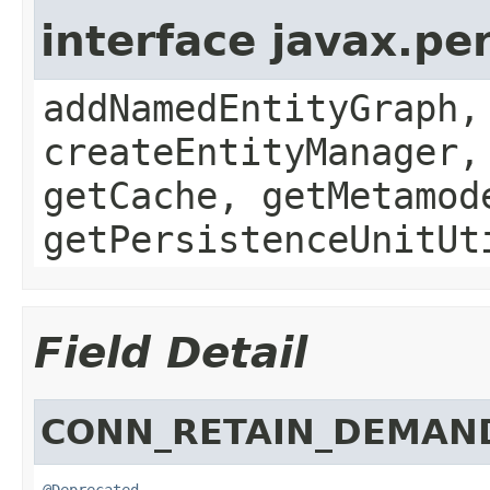
interface javax.p
addNamedEntityGraph,
createEntityManager,
getCache, getMetamod
getPersistenceUnitUt
Field Detail
CONN_RETAIN_DEMAN
@Deprecated