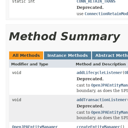
static int
CONN_RETAIN_TRANS
Deprecated.
use
ConnectionRetainMod
Method Summary
All Methods
Instance Methods
Abstract Met
Modifier and Type
Method and Description
void
addLifecycleListener
(
O
Deprecated.
cast to
OpenJPAEntityMan
boundary, as does the SPI
void
addTransactionListener
Deprecated.
cast to
OpenJPAEntityMan
boundary, as does the SPI
OpenJPAEntityManager
createEntityManager
()