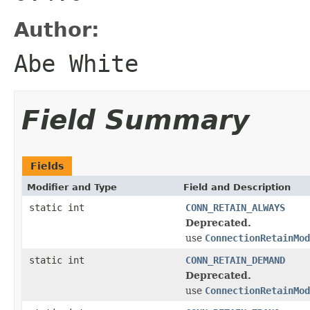
Author:
Abe White
Field Summary
Fields
Modifier and Type
Field and Description
static int
CONN_RETAIN_ALWAYS
Deprecated.
use
ConnectionRetainMod
static int
CONN_RETAIN_DEMAND
Deprecated.
use
ConnectionRetainMod