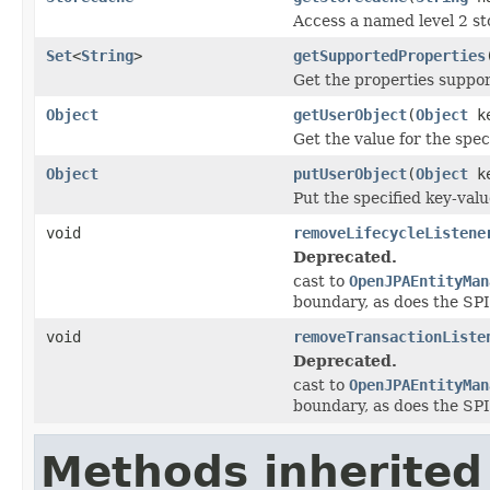
Access a named level 2 st
Set
<
String
>
getSupportedProperties
Get the properties suppor
Object
getUserObject
(
Object
ke
Get the value for the spec
Object
putUserObject
(
Object
k
Put the specified key-valu
void
removeLifecycleListene
Deprecated.
cast to
OpenJPAEntityMan
boundary, as does the SPI
void
removeTransactionListe
Deprecated.
cast to
OpenJPAEntityMan
boundary, as does the SPI
Methods inherited