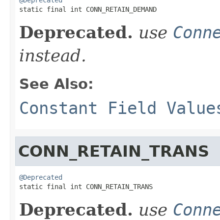

static final int CONN_RETAIN_DEMAND
Deprecated.
use
Conn
instead.
See Also:
Constant Field Value
CONN_RETAIN_TRANS
@Deprecated

static final int CONN_RETAIN_TRANS
Deprecated.
use
Conn