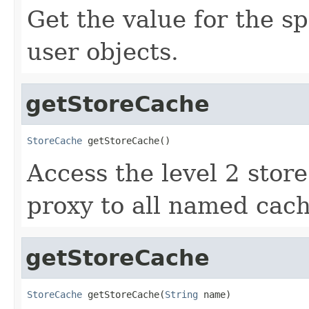
Get the value for the s
user objects.
getStoreCache
StoreCache
 getStoreCache()
Access the level 2 store
proxy to all named cach
getStoreCache
StoreCache
 getStoreCache(
String
 name)