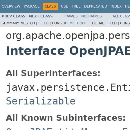
OVERVIEW
PACKAGE
CLASS
USE
TREE
DEPRECATED
INDEX
HE
PREV CLASS
NEXT CLASS
FRAMES
NO FRAMES
ALL CLAS
SUMMARY:
NESTED |
FIELD
|
CONSTR |
METHOD
DETAIL:
FIELD
|
CONS
org.apache.openjpa.pers
Interface OpenJPA
All Superinterfaces:
javax.persistence.Ent
Serializable
All Known Subinterfaces: