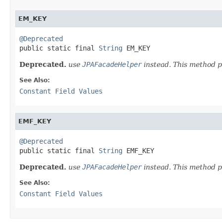
EM_KEY
@Deprecated

public static final 
String
 EM_KEY
Deprecated.
use
JPAFacadeHelper
instead. This method p
See Also:
Constant Field Values
EMF_KEY
@Deprecated

public static final 
String
 EMF_KEY
Deprecated.
use
JPAFacadeHelper
instead. This method p
See Also:
Constant Field Values