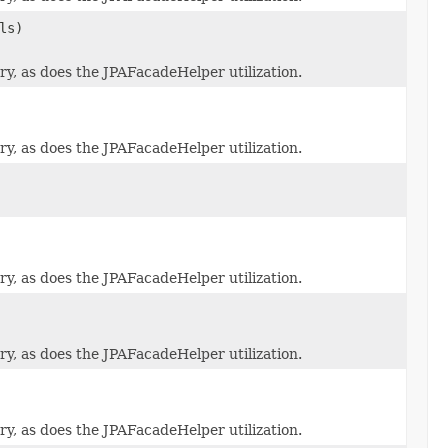
ls)
y, as does the JPAFacadeHelper utilization.
y, as does the JPAFacadeHelper utilization.
y, as does the JPAFacadeHelper utilization.
y, as does the JPAFacadeHelper utilization.
y, as does the JPAFacadeHelper utilization.