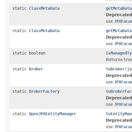
static
ClassMetaData
getMetaData
Deprecated
use
JPAFaca
static
ClassMetaData
getMetaData
Deprecated
use
JPAFaca
static boolean
isManagedTy
Returns true 
static
Broker
toBroker
(ja
Deprecated
use
JPAFaca
static
BrokerFactory
toBrokerFac
Deprecated
use
JPAFaca
static
OpenJPAEntityManager
toEntityMan
Deprecated
use
JPAFaca