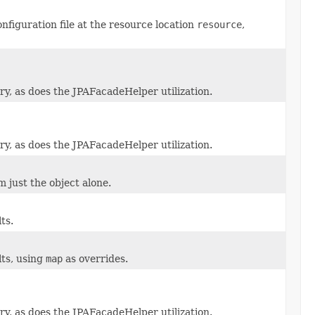
figuration file at the resource location
resource
,
y, as does the JPAFacadeHelper utilization.
y, as does the JPAFacadeHelper utilization.
 just the object alone.
ts.
ts, using
map
as overrides.
y, as does the JPAFacadeHelper utilization.