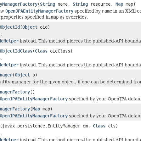
yManagerFactory
(
String
name,
String
resource,
Map
map)
new
OpenJPAEntityManagerFactory
specified by
name
in an XML con
 properties specified in
map
as overrides.
ObjectId
(
Object
oid)
.
deHelper
instead. This method pierces the published-API boundar
ObjectIdClass
(
Class
oidClass)
.
deHelper
instead. This method pierces the published-API boundar
nager
(
Object
o)
ntity manager for the given object, if one can be determined from
nagerFactory
()
OpenJPAEntityManagerFactory
specified by your OpenJPA defaul
nagerFactory
(
Map
map)
OpenJPAEntityManagerFactory
specified by your OpenJPA defaul
(javax.persistence.EntityManager em,
Class
cls)
.
deHelper
instead. This method pierces the published-API boundar