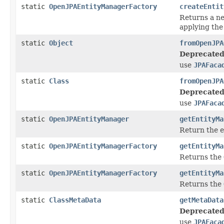
static
OpenJPAEntityManagerFactory
createEntit
Returns a 
applying the
static
Object
fromOpenJPA
Deprecated
use
JPAFaca
static
Class
fromOpenJPA
Deprecated
use
JPAFaca
static
OpenJPAEntityManager
getEntityMa
Return the e
static
OpenJPAEntityManagerFactory
getEntityMa
Returns the
static
OpenJPAEntityManagerFactory
getEntityMa
Returns the
static
ClassMetaData
getMetaData
Deprecated
use
JPAFaca