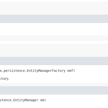
x.persistence.EntityManagerFactory emf)
ctory.
stence.EntityManager em)