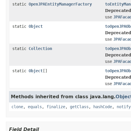
static
OpenJPAEntityManagerFactory
toEntityMan
Deprecated
use
JPAFaca
static
Object
toOpenJPAOb
Deprecated
use
JPAFaca
static
Collection
toOpenJPAOb
Deprecated
use
JPAFaca
static
Object
[]
toOpenJPAOb
Deprecated
use
JPAFaca
Methods inherited from class java.lang.
Objec
clone
,
equals
,
finalize
,
getClass
,
hashCode
,
notify
Field Detail