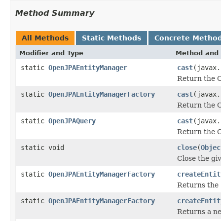
Method Summary
All Methods
Static Methods
Concrete Metho
Modifier and Type
Method and 
static
OpenJPAEntityManager
cast
(javax.
Return the O
static
OpenJPAEntityManagerFactory
cast
(javax.
Return the O
static
OpenJPAQuery
cast
(javax.
Return the O
static void
close
(
Objec
Close the gi
static
OpenJPAEntityManagerFactory
createEntit
Returns the
static
OpenJPAEntityManagerFactory
createEntit
Returns a 