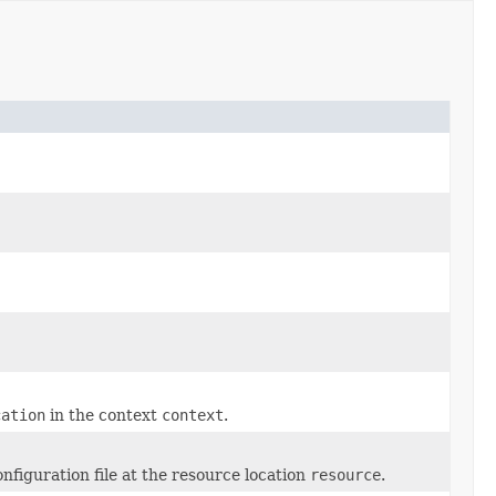
cation
in the context
context
.
figuration file at the resource location
resource
.