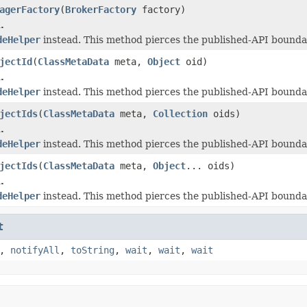
agerFactory
(
BrokerFactory
factory)
.
deHelper
instead. This method pierces the published-API boundar
jectId
(
ClassMetaData
meta,
Object
oid)
.
deHelper
instead. This method pierces the published-API boundar
jectIds
(
ClassMetaData
meta,
Collection
oids)
.
deHelper
instead. This method pierces the published-API boundar
jectIds
(
ClassMetaData
meta,
Object
... oids)
.
deHelper
instead. This method pierces the published-API boundar
t
,
notifyAll
,
toString
,
wait
,
wait
,
wait