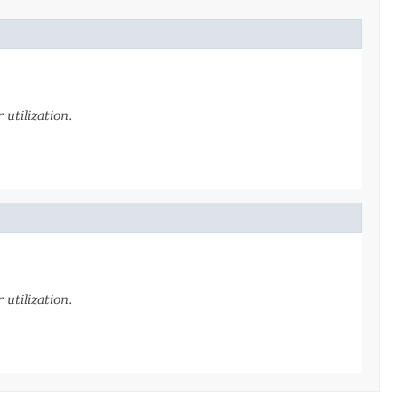
utilization.
utilization.