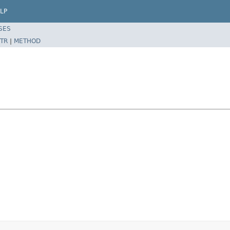
LP
SES
TR
|
METHOD