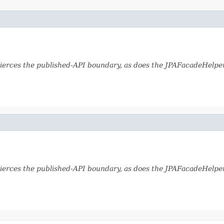
ierces the published-API boundary, as does the JPAFacadeHelper 
ierces the published-API boundary, as does the JPAFacadeHelper 