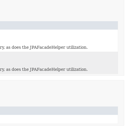
y, as does the JPAFacadeHelper utilization.
y, as does the JPAFacadeHelper utilization.