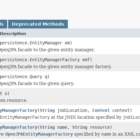
ds
Deprecated Methods
Description
persistence.EntityManager em)
penJPA facade to the given entity manager.
persistence.EntityManagerFactory emf)
penJPA facade to the given entity manager factory.
persistence.Query q)
penJPA facade to the given query.
t
o)
ven resource.
yManagerFactory
(
String
jndiLocation,
Context
context)
EntityManagerFactory
at the JNDI location specified by
jndiLo
yManagerFactory
(
String
name,
String
resource)
new
OpenJPAEntityManagerFactory
specified by
name
in an XML con