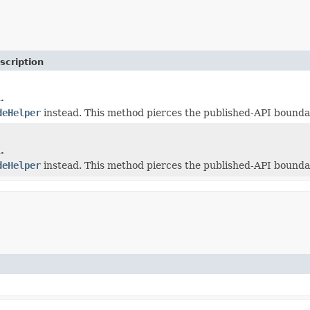
scription
.
deHelper
instead. This method pierces the published-API boundar
.
deHelper
instead. This method pierces the published-API boundar