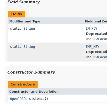
Field Summary
Fields
Modifier and Type
Field and De
static
String
EM_KEY
Deprecated
use
JPAFaca
static
String
EMF_KEY
Deprecated
use
JPAFaca
Constructor Summary
Constructors
Constructor and Description
OpenJPAPersistence
()