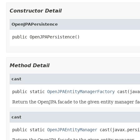
Constructor Detail
OpenJPAPersistence
public OpenJPAPersistence()
Method Detail
cast
public static 
OpenJPAEntityManagerFactory
 cast(java
Return the OpenJPA facade to the given entity manager fa
cast
public static 
OpenJPAEntityManager
 cast(javax.persi
Return the OpenJPA facade to the given entity manager.