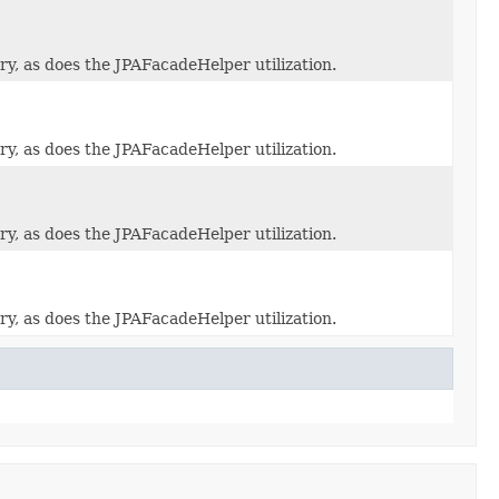
y, as does the JPAFacadeHelper utilization.
y, as does the JPAFacadeHelper utilization.
y, as does the JPAFacadeHelper utilization.
y, as does the JPAFacadeHelper utilization.