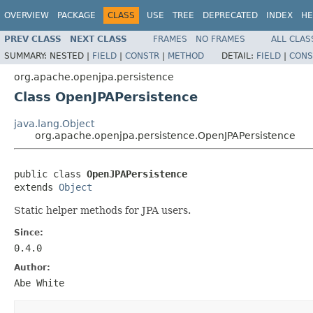
OVERVIEW
PACKAGE
CLASS
USE
TREE
DEPRECATED
INDEX
HE
PREV CLASS
NEXT CLASS
FRAMES
NO FRAMES
ALL CLAS
SUMMARY:
NESTED |
FIELD
|
CONSTR
|
METHOD
DETAIL:
FIELD
|
CONS
org.apache.openjpa.persistence
Class OpenJPAPersistence
java.lang.Object
org.apache.openjpa.persistence.OpenJPAPersistence
public class 
OpenJPAPersistence
extends 
Object
Static helper methods for JPA users.
Since:
0.4.0
Author:
Abe White