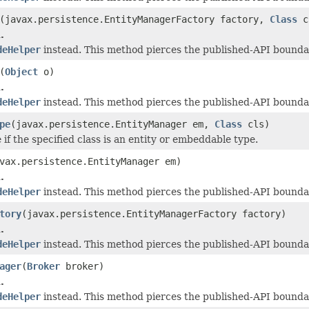
(javax.persistence.EntityManagerFactory factory,
Class
c
.
deHelper
instead. This method pierces the published-API boundar
(
Object
o)
.
deHelper
instead. This method pierces the published-API boundar
pe
(javax.persistence.EntityManager em,
Class
cls)
if the specified class is an entity or embeddable type.
vax.persistence.EntityManager em)
.
deHelper
instead. This method pierces the published-API boundar
tory
(javax.persistence.EntityManagerFactory factory)
.
deHelper
instead. This method pierces the published-API boundar
ager
(
Broker
broker)
.
deHelper
instead. This method pierces the published-API boundar