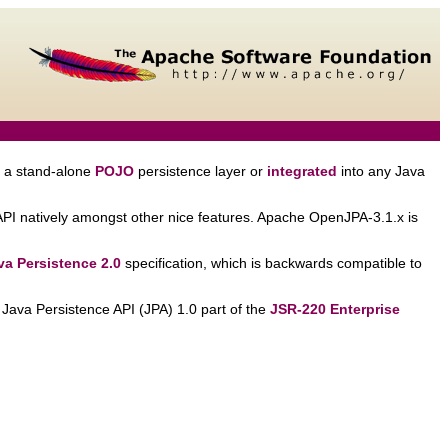
 a stand-alone
POJO
persistence layer or
integrated
into any Java
API natively amongst other nice features. Apache OpenJPA-3.1.x is
a Persistence 2.0
specification, which is backwards compatible to
e Java Persistence API (JPA) 1.0 part of the
JSR-220 Enterprise