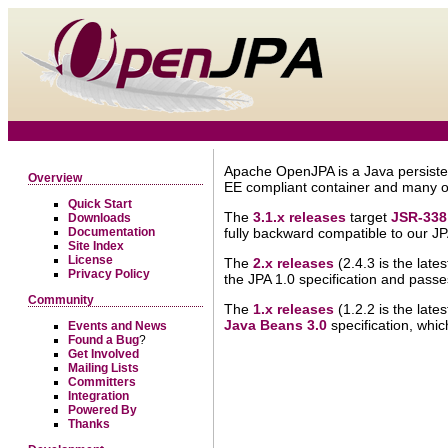
Apache OpenJPA is a Java persiste
Overview
EE compliant container and many o
Quick Start
The
3.1.x releases
target
JSR-338
Downloads
Documentation
fully backward compatible to our J
Site Index
License
The
2.x releases
(2.4.3 is the late
Privacy Policy
the JPA 1.0 specification and passe
Community
The
1.x releases
(1.2.2 is the late
Java Beans 3.0
specification, whic
Events and News
Found a Bug
?
Get Involved
Mailing Lists
Committers
Integration
Powered By
Thanks