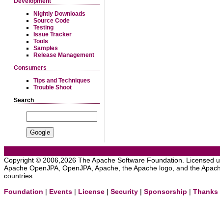
Development
Nightly Downloads
Source Code
Testing
Issue Tracker
Tools
Samples
Release Management
Consumers
Tips and Techniques
Trouble Shoot
Search
Copyright © 2006,2026 The Apache Software Foundation. Licensed 
Apache OpenJPA, OpenJPA, Apache, the Apache logo, and the Apache 
countries.
Foundation
|
Events
|
License
|
Security
|
Sponsorship
|
Thanks