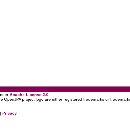
under
Apache License 2.0
.
OpenJPA project logo are either registered trademarks or trademarks
|
Privacy