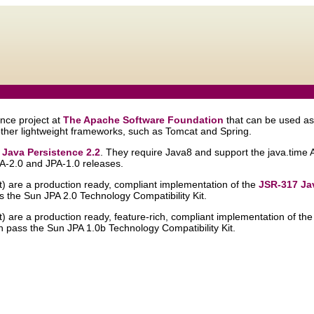
nce project at
The Apache Software Foundation
that can be used as
ther lightweight frameworks, such as Tomcat and Spring.
 Java Persistence 2.2
. They require Java8 and support the java.time 
PA-2.0 and JPA-1.0 releases.
st) are a production ready, compliant implementation of the
JSR-317 Jav
s the Sun JPA 2.0 Technology Compatibility Kit.
st) are a production ready, feature-rich, compliant implementation of th
h pass the Sun JPA 1.0b Technology Compatibility Kit.