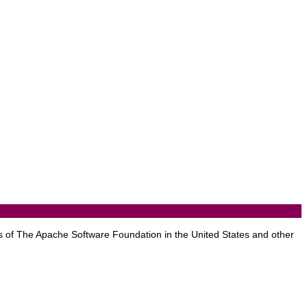
 of The Apache Software Foundation in the United States and other