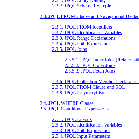
2.2.1. JPQL Entity Naming
2.2.2. JPQL Schema Example
2.3. JPQL FROM Clause and Navigational Declar
2.3.1. JPQL FROM Identifiers
2.3.2. JPQL Identification Variables
2.3.3. JPQL Range Declarations
2.3.4. JPQL Path Expressions
2.3.5. JPQL Joins
2.3.5.1. JPQL Inner Joins (Relationshi
2.3.5.2. JPQL Outer Joins
2.3.5.3. JPQL Fetch Joins
2.3.6. JPQL Collection Member Declaration
2.3.7. JPQL FROM Clause and SQL
2.3.8. JPQL Polymorphism
2.4. JPQL WHERE Clause
2.5. JPQL Conditional Expressions
2.5.1. JPQL Literals
2.5.2. JPQL Identification Variables
2.5.3. JPQL Path Expressions
2.5.4. JPQL Input Parameters