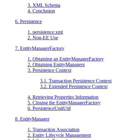
3. XML Schema
4. Conclusion
6. Persistence
1. persistence.xml
2. Non-EE Use
7. EntityManagerFactory
1. Obtaining an EntityManagerFactory
2. Obtaining EntityManagers
3. Persistence Context
3.1. Transaction Persistence Context
3.2. Extended Persistence Context
4. Retrieving Properties Information
5. Closing the EntityManagerFactory
6. PersistenceUnitUtil
8. EntityManager
1. Transaction Association
2. Entity Lifecycle Management