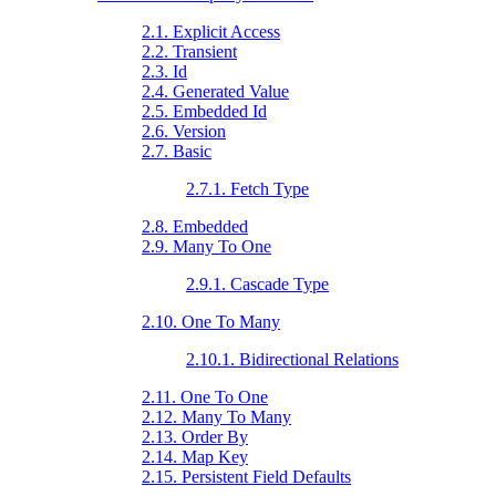
2.1. Explicit Access
2.2. Transient
2.3. Id
2.4. Generated Value
2.5. Embedded Id
2.6. Version
2.7. Basic
2.7.1. Fetch Type
2.8. Embedded
2.9. Many To One
2.9.1. Cascade Type
2.10. One To Many
2.10.1. Bidirectional Relations
2.11. One To One
2.12. Many To Many
2.13. Order By
2.14. Map Key
2.15. Persistent Field Defaults