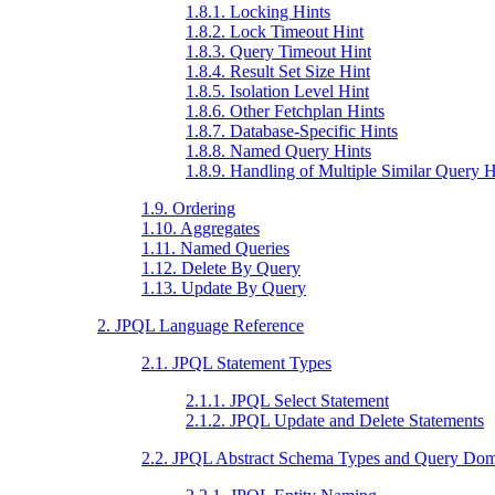
1.8.1. Locking Hints
1.8.2. Lock Timeout Hint
1.8.3. Query Timeout Hint
1.8.4. Result Set Size Hint
1.8.5. Isolation Level Hint
1.8.6. Other Fetchplan Hints
1.8.7. Database-Specific Hints
1.8.8. Named Query Hints
1.8.9. Handling of Multiple Similar Query H
1.9. Ordering
1.10. Aggregates
1.11. Named Queries
1.12. Delete By Query
1.13. Update By Query
2. JPQL Language Reference
2.1. JPQL Statement Types
2.1.1. JPQL Select Statement
2.1.2. JPQL Update and Delete Statements
2.2. JPQL Abstract Schema Types and Query Dom