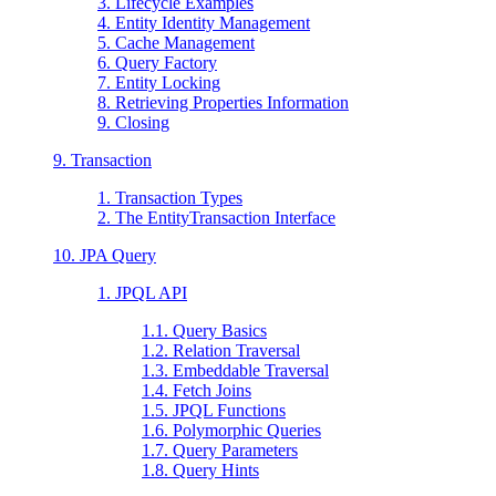
3. Lifecycle Examples
4. Entity Identity Management
5. Cache Management
6. Query Factory
7. Entity Locking
8. Retrieving Properties Information
9. Closing
9. Transaction
1. Transaction Types
2. The EntityTransaction Interface
10. JPA Query
1. JPQL API
1.1. Query Basics
1.2. Relation Traversal
1.3. Embeddable Traversal
1.4. Fetch Joins
1.5. JPQL Functions
1.6. Polymorphic Queries
1.7. Query Parameters
1.8. Query Hints