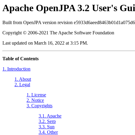
Apache OpenJPA 3.2 User's Gu
Built from OpenJPA version revision e5933d6aeed8463b01d1a075d
Copyright © 2006-2021 The Apache Software Foundation
Last updated on March 16, 2022 at 3:15 PM.
Table of Contents
1. Introduction
1. About
2. Legal
1. License
2. Notice
3. Copyrights
3.1. Apache
3.2. Serp
3.3. Sun
3.4. Other