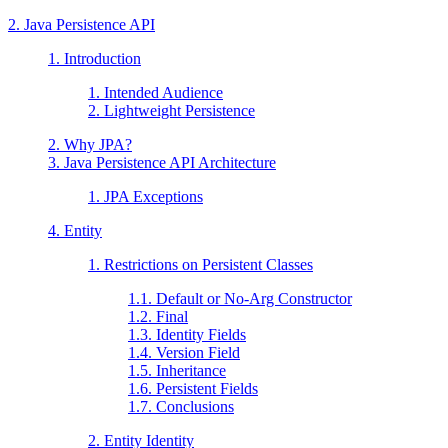
2. Java Persistence API
1. Introduction
1. Intended Audience
2. Lightweight Persistence
2. Why JPA?
3. Java Persistence API Architecture
1. JPA Exceptions
4. Entity
1. Restrictions on Persistent Classes
1.1. Default or No-Arg Constructor
1.2. Final
1.3. Identity Fields
1.4. Version Field
1.5. Inheritance
1.6. Persistent Fields
1.7. Conclusions
2. Entity Identity