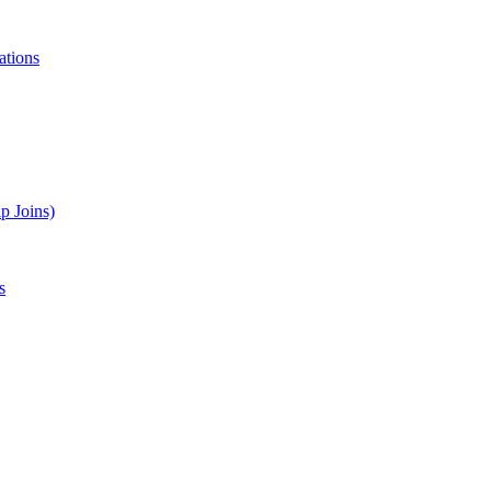
ations
p Joins)
s