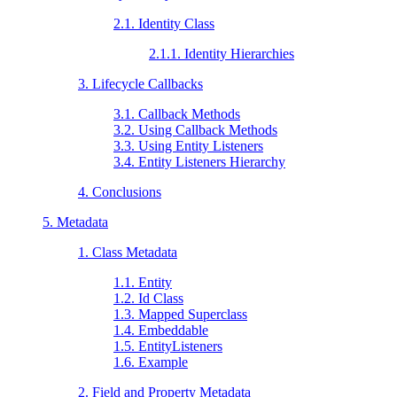
2.1. Identity Class
2.1.1. Identity Hierarchies
3. Lifecycle Callbacks
3.1. Callback Methods
3.2. Using Callback Methods
3.3. Using Entity Listeners
3.4. Entity Listeners Hierarchy
4. Conclusions
5. Metadata
1. Class Metadata
1.1. Entity
1.2. Id Class
1.3. Mapped Superclass
1.4. Embeddable
1.5. EntityListeners
1.6. Example
2. Field and Property Metadata